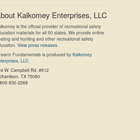
bout Kalkomey Enterprises, LLC
lkomey is the official provider of recreational safety
ucation materials for all 50 states. We provide online
ating and hunting and other recreational safety
ucation.
View press releases.
irearm Fundamentals is produced by
Kalkomey
terprises, LLC
.
24 W. Campbell Rd. #512
ichardson, TX 75080
-800-830-2268