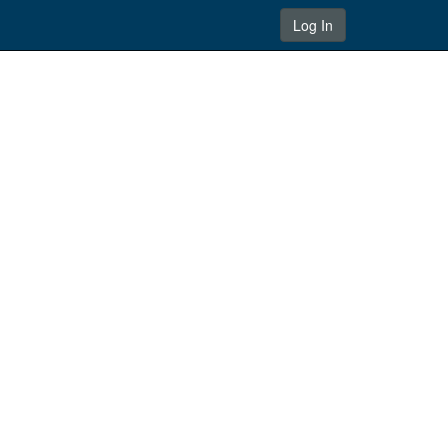
Log In