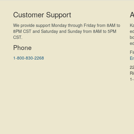
Customer Support
A
We provide support Monday through Friday from 8AM to
Ka
8PM CST and Saturday and Sunday from 8AM to 5PM
ed
CST.
bo
ed
Phone
F
1-800-830-2268
En
2
R
1