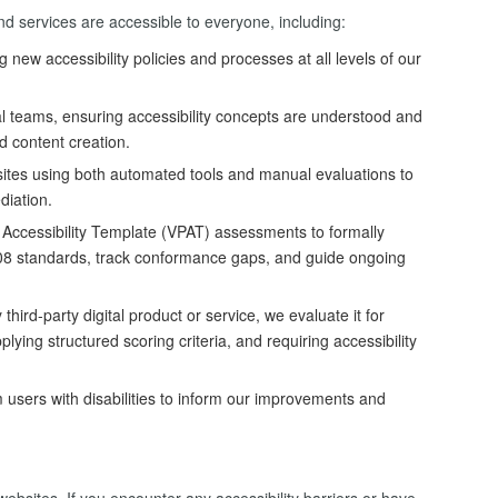
nd services are accessible to everyone, including:
new accessibility policies and processes at all levels of our
al teams, ensuring accessibility concepts are understood and
d content creation.
ites using both automated tools and manual evaluations to
ediation.
Accessibility Template (VPAT) assessments to formally
08 standards, track conformance gaps, and guide ongoing
hird-party digital product or service, we evaluate it for
lying structured scoring criteria, and requiring accessibility
users with disabilities to inform our improvements and