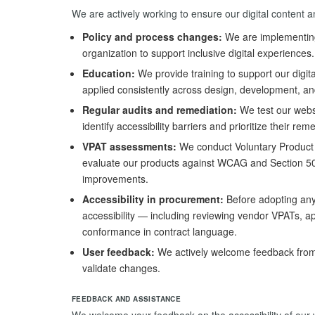
We are actively working to ensure our digital content a
Policy and process changes:
We are implementing 
organization to support inclusive digital experiences.
Education:
We provide training to support our digit
applied consistently across design, development, an
Regular audits and remediation:
We test our webs
identify accessibility barriers and prioritize their rem
VPAT assessments:
We conduct Voluntary Product 
evaluate our products against WCAG and Section 5
improvements.
Accessibility in procurement:
Before adopting any t
accessibility — including reviewing vendor VPATs, app
conformance in contract language.
User feedback:
We actively welcome feedback from 
validate changes.
FEEDBACK AND ASSISTANCE