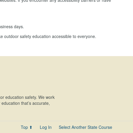
ebsites. If you encounter any accessibility barriers or have
usiness days.
e outdoor safety education accessible to everyone.
or education safety. We work
education that’s accurate,
Top ⬆
Log In
Select Another State Course