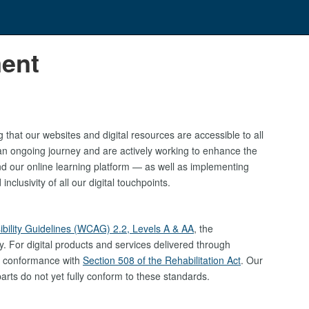
ment
that our websites and digital resources are accessible to all
s an ongoing journey and are actively working to enhance the
d our online learning platform — as well as implementing
clusivity of all our digital touchpoints.
bility Guidelines (WCAG) 2.2, Levels A & AA
, the
ty. For digital products and services delivered through
d conformance with
Section 508 of the Rehabilitation Act
. Our
rts do not yet fully conform to these standards.