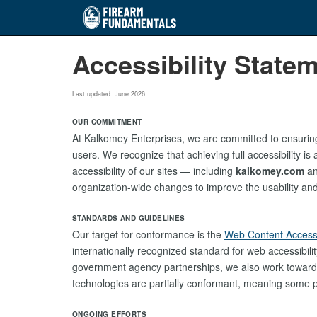
Skip
Accessibility State
to
main
content
Last updated: June 2026
OUR COMMITMENT
At Kalkomey Enterprises, we are committed to ensuring 
users. We recognize that achieving full accessibility i
accessibility of our sites — including
kalkomey.com
an
organization-wide changes to improve the usability and in
STANDARDS AND GUIDELINES
Our target for conformance is the
Web Content Accessi
internationally recognized standard for web accessibili
government agency partnerships, we also work towar
technologies are partially conformant, meaning some pa
ONGOING EFFORTS