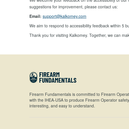
We welcome your feedback on the accessibility of our w
suggestions for improvement, please contact us:
Email:
support@kalkomey.com
We aim to respond to accessibility feedback within 5 b
Thank you for visiting Kalkomey. Together, we can mak
Firearm Fundamentals is committed to Firearm Operat
with the IHEA-USA to produce Firearm Operator safety 
interesting, and easy to understand.