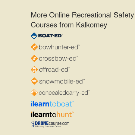
More Online Recreational Safety
Courses from Kalkomey