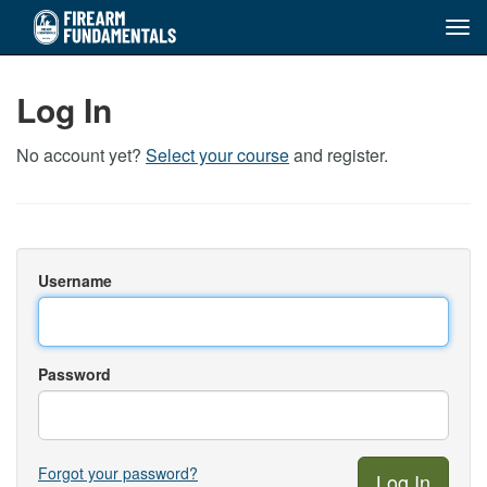
Tog
navi
Skip
to
Log In
main
content
No account yet?
Select your course
and register.
Username
Password
Forgot your password?