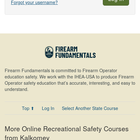
Forgot your username?
Firearm Fundamentals is committed to Firearm Operator
education safety. We work with the IHEA-USA to produce Firearm
Operator safety education that’s accurate, interesting, and easy to
understand.
Top ⬆
Log In
Select Another State Course
More Online Recreational Safety Courses
from Kalkomey