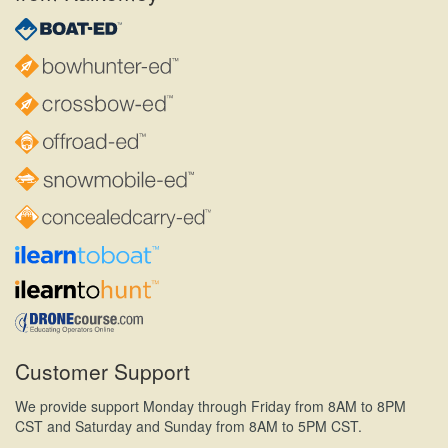
Customer Support
We provide support Monday through Friday from 8AM to 8PM
CST and Saturday and Sunday from 8AM to 5PM CST.