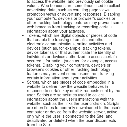
to access the website, and previously set cookie
values. Web beacons are sometimes used to collect
advertising data, such as counting page views,
promotion views or advertising responses. Disabling
your computer's, device's or browser's cookies or
other tracking technology features may prevent some
web beacons from tracking or recording certain
information about your activities.
Tokens, which are digital objects or pieces of code
that enable the tracking of emails and other
electronic communications, online activities and
devices (such as, for example, tracking tokens,
device tokens), or that authenticate the identity of
individuals or devices authorized to access certain
secured information (such as, for example, access
tokens). Disabling your computer's, device's or
browser's cookies or other tracking technology
features may prevent some tokens from tracking
certain information about your activities.
Scripts, which are pieces of code embedded in a
website to define how the website behaves in
response to certain key or click requests sent by the
user. Scripts are sometimes used to collect
information about the user's interactions with the
website, such as the links the user clicks on. Scripts
are often times temporarily downloaded to the user's
computer or device from the website server, active
only while the user is connected to the Site, and
deactivated or deleted when the user disconnects
from the Site.