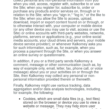
collect personal and non-personal information from you
when you visit, access, register with, subscribe to or use
the Site; when you register for, subscribe to, order or
purchase any products and/or services on, through or in
relation to the Site; when you "sign in," "log in," or the like to
the Site; when you allow the Site to access, upload,
download, import or export content found on or through, or
to otherwise interact with, your computer or mobile device
(or any other device you may use to visit, access or use the
Site) or online accounts with third-party websites, networks,
platforms, servers or applications (e.g., your online social
media accounts, your cloud drives and servers, your mobile
device service provider); or whenever Kalkomey asks you
for such information, such as, for example, when you
process a payment through the Site, or when you answer
an online survey or questionnaire.
In addition, if you or a third party sends Kalkomey a
comment, message or other communication (such as, by
way of example only, email, letter, fax, phone call, or voice
message) about you or your activities on or through the
Site, then Kalkomey may collect any personal or non-
personal information provided therein or therewith.
Finally, Kalkomey might use various tracking, data
aggregation and/or data analysis technologies, including,
for example, the following:
Cookies, which are small data files (e.g., text files)
stored on the browser or device you use to view a
website or message. They may help store user