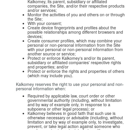
Kalkomey, its parent, subsidiary or affiliated
companies, the Site, and/or their respective products
and/or services;
Monitor the activities of you and others on or through
the Site;
With your consent;
Create device fingerprints and profiles about the
possible relationships among different browsers and
devices;
Create consumer profiles, which may combine your
personal or non-personal information from the Site
with your personal or non-personal information from
another source or service;
Protect or enforce Kalkomey's and/or its parent,
subsidiary or affiliated companies' respective rights
and properties; and/or
Protect or enforce the rights and properties of others
(which may include you).
Kalkomey reserves the right to use your personal and non-
personal information when:
Required by applicable law, court order or other
governmental authority (including, without limitation
and by way of example only, in response to a
subpoena or other legal process); or
Kalkomey believes in good faith that such use is
otherwise necessary or advisable (including, without
limitation and by way of example only, to investigate,
prevent, or take legal action against someone who