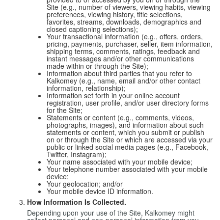
Site (e.g., number of viewers, viewing habits, viewing
preferences, viewing history, title selections,
favorites, streams, downloads, demographics and
closed captioning selections);
Your transactional information (e.g., offers, orders,
pricing, payments, purchaser, seller, item information,
shipping terms, comments, ratings, feedback and
instant messages and/or other communications
made within or through the Site);
Information about third parties that you refer to
Kalkomey (e.g., name, email and/or other contact
information, relationship);
Information set forth in your online account
registration, user profile, and/or user directory forms
for the Site;
Statements or content (e.g., comments, videos,
photographs, images), and information about such
statements or content, which you submit or publish
on or through the Site or which are accessed via your
public or linked social media pages (e.g., Facebook,
Twitter, Instagram);
Your name associated with your mobile device;
Your telephone number associated with your mobile
device;
Your geolocation; and/or
Your mobile device ID information.
How Information Is Collected.
Depending upon your use of the Site, Kalkomey might