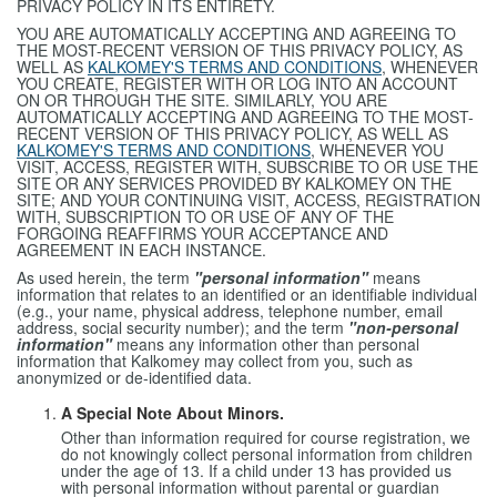
PRIVACY POLICY IN ITS ENTIRETY.
YOU ARE AUTOMATICALLY ACCEPTING AND AGREEING TO
THE MOST-RECENT VERSION OF THIS PRIVACY POLICY, AS
WELL AS
KALKOMEY'S TERMS AND CONDITIONS
, WHENEVER
YOU CREATE, REGISTER WITH OR LOG INTO AN ACCOUNT
ON OR THROUGH THE SITE. SIMILARLY, YOU ARE
AUTOMATICALLY ACCEPTING AND AGREEING TO THE MOST-
RECENT VERSION OF THIS PRIVACY POLICY, AS WELL AS
KALKOMEY'S TERMS AND CONDITIONS
, WHENEVER YOU
VISIT, ACCESS, REGISTER WITH, SUBSCRIBE TO OR USE THE
SITE OR ANY SERVICES PROVIDED BY KALKOMEY ON THE
SITE; AND YOUR CONTINUING VISIT, ACCESS, REGISTRATION
WITH, SUBSCRIPTION TO OR USE OF ANY OF THE
FORGOING REAFFIRMS YOUR ACCEPTANCE AND
AGREEMENT IN EACH INSTANCE.
As used herein, the term
"personal information"
means
information that relates to an identified or an identifiable individual
(e.g., your name, physical address, telephone number, email
address, social security number); and the term
"non-personal
information"
means any information other than personal
information that Kalkomey may collect from you, such as
anonymized or de-identified data.
A Special Note About Minors.
Other than information required for course registration, we
do not knowingly collect personal information from children
under the age of 13. If a child under 13 has provided us
with personal information without parental or guardian