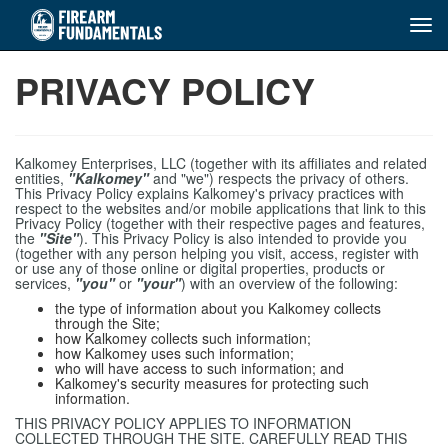
Tog
navi
Skip
PRIVACY POLICY
to
main
content
Kalkomey Enterprises, LLC (together with its affiliates and related
entities,
"Kalkomey"
and "we") respects the privacy of others.
This Privacy Policy explains Kalkomey's privacy practices with
respect to the websites and/or mobile applications that link to this
Privacy Policy (together with their respective pages and features,
the
"Site"
). This Privacy Policy is also intended to provide you
(together with any person helping you visit, access, register with
or use any of those online or digital properties, products or
services,
"you"
or
"your"
) with an overview of the following:
the type of information about you Kalkomey collects
through the Site;
how Kalkomey collects such information;
how Kalkomey uses such information;
who will have access to such information; and
Kalkomey's security measures for protecting such
information.
THIS PRIVACY POLICY APPLIES TO INFORMATION
COLLECTED THROUGH THE SITE. CAREFULLY READ THIS