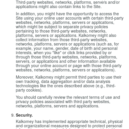
Third-party websites, networks, platforms, servers and/or
applications might also contain links to the Site.
In addition, you might have the opportunity to access the
Site using your online user accounts with certain third-party
websites, networks, platforms, servers or applications,
which might be subject to separate privacy policies
pertaining to those third-party websites, networks,
platforms, servers or applications. Kalkomey might also
collect information from those third-party websites,
networks, platforms, servers or applications (such as, for
example, your name, gender, date of birth and personal
interests, when you "like" or click links provided by or
through those third-party websites, networks, platforms,
servers, or applications and other information available
through your online account or page with those third-party
websites, networks, platforms, servers or applications).
Moreover, Kalkomey might permit third parties to use their
own tracking, data aggregation and/or data analysis
technologies like the ones described above (e.g., third-
party cookies).
You should carefully review the relevant terms of use and
privacy policies associated with third party websites,
networks, platforms, servers and applications.
Security.
Kalkomey has implemented appropriate technical, physical
and organizational measures designed to protect personal