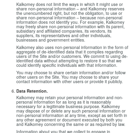
Kalkomey does not limit the ways in which it might use or
share non-personal information – and Kalkomey reserves
the unencumbered right, but not the obligation, to use or
share non-personal information – because non-personal
information does not identify you. For example, Kalkomey
may freely share non-personal information with its parent,
subsidiary and affiliated companies, its vendors, its
suppliers, its representatives and other individuals,
businesses and government entities.
Kalkomey also uses non-personal information in the form of
aggregate of de-identified data that it compiles regarding
users of the Site and/or customers. We commit to using de-
identified data without attempting to restore it so that we
could identify specific individuals with that information.
You may choose to share certain information and/or follow
other users on the Site. You may choose to share your
contact information with other users or provide it publicly.
Data Retention.
Kalkomey may retain your personal information and non-
personal information for as long as it is reasonably
necessary for a legitimate business purpose. Kalkomey
may dispose of or delete any such personal information or
non-personal information at any time, except as set forth in
any other agreement or document executed by both you
and Kalkomey concerning the same or as required by law.
Information about you that we collect to engage in