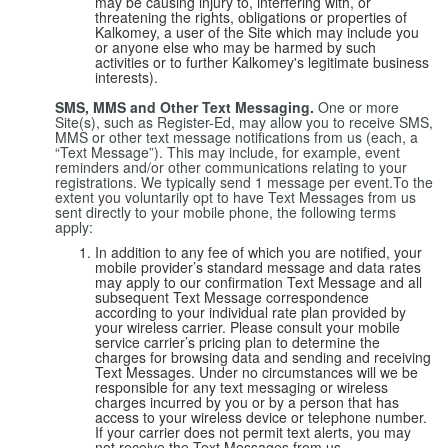
may be causing injury to, interfering with, or
threatening the rights, obligations or properties of
Kalkomey, a user of the Site which may include you
or anyone else who may be harmed by such
activities or to further Kalkomey's legitimate business
interests).
SMS, MMS and Other Text Messaging.
One or more
Site(s), such as Register-Ed, may allow you to receive SMS,
MMS or other text message notifications from us (each, a
“Text Message”). This may include, for example, event
reminders and/or other communications relating to your
registrations. We typically send 1 message per event.To the
extent you voluntarily opt to have Text Messages from us
sent directly to your mobile phone, the following terms
apply:
In addition to any fee of which you are notified, your
mobile provider’s standard message and data rates
may apply to our confirmation Text Message and all
subsequent Text Message correspondence
according to your individual rate plan provided by
your wireless carrier. Please consult your mobile
service carrier’s pricing plan to determine the
charges for browsing data and sending and receiving
Text Messages. Under no circumstances will we be
responsible for any text messaging or wireless
charges incurred by you or by a person that has
access to your wireless device or telephone number.
If your carrier does not permit text alerts, you may
not receive the Text Messages from us.