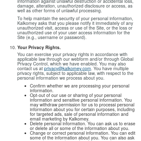
information against unlawful destruction or accidental loss,
damage, alteration, unauthorized disclosure or access, as
well as other forms of unlawful processing.
To help maintain the security of your personal information,
Kalkomey asks that you please notify it immediately of any
unauthorized visit, access or use of the Site, or the loss or
unauthorized use of your user access information for the
Site (e.g., username or password).
Your Privacy Rights.
You can exercise your privacy rights in accordance with
applicable law through our webform and/or through Global
Privacy Control, which we have enabled. You may also
contact us at
privacy@kalkomey.com
. You have multiple
privacy rights, subject to applicable law, with respect to the
personal information we process about you.
Confirm whether we are processing your personal
information.
Opt-out of our use or sharing of your personal
information and sensitive personal information. You
may withdraw permission for us to processi personal
information about you for certain purposes, including
for targeted ads, sale of personal information and
email marketing by Kalkomey.
Delete personal information. You can ask us to erase
or delete all or some of the information about you.
Change or correct personal information. You can edit
some of the information about you. You can also ask