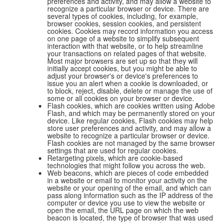
preferences and activity, and may allow a website to
recognize a particular browser or device. There are
several types of cookies, including, for example,
browser cookies, session cookies, and persistent
cookies. Cookies may record information you access
on one page of a website to simplify subsequent
interaction with that website, or to help streamline
your transactions on related pages of that website.
Most major browsers are set up so that they will
initially accept cookies, but you might be able to
adjust your browser's or device's preferences to
issue you an alert when a cookie is downloaded, or
to block, reject, disable, delete or manage the use of
some or all cookies on your browser or device.
Flash cookies, which are cookies written using Adobe
Flash, and which may be permanently stored on your
device. Like regular cookies, Flash cookies may help
store user preferences and activity, and may allow a
website to recognize a particular browser or device.
Flash cookies are not managed by the same browser
settings that are used for regular cookies.
Retargeting pixels, which are cookie-based
technologies that might follow you across the web.
Web beacons, which are pieces of code embedded
in a website or email to monitor your activity on the
website or your opening of the email, and which can
pass along information such as the IP address of the
computer or device you use to view the website or
open the email, the URL page on which the web
beacon is located, the type of browser that was used