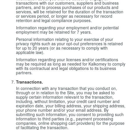
transactions with our customers, suppliers and business
partners, and to process purchases of our products and
services, will be retained for the duration of the transaction
or services period, or longer as necessary for record
retention and legal compliance purposes.
Information regarding your employment and/or potential
employment may be retained for 7 years.
Personal information relating to your exercise of your
privacy rights such as your opt-out preferences is retained
for up to 20 years (or as necessary to comply with
applicable law).
Information regarding your licenses and/or certifications
may be required as long as needed for Kalkomey to comply
with its contractual and legal obligations to its business
partners.
Transactions.
In connection with any transaction that you conduct on,
through or in relation to the Site, you may be asked to
supply certain information relevant to the transaction,
including, without limitation, your credit card number and
expiration date, your billing address, your shipping address,
your phone number and/or your email address. By
submitting such information, you consent to providing such
information to third parties (e.g., payment processing
companies, online shopping cart providers) for the purpose
of facilitating the transaction.