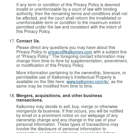
If any term or condition of this Privacy Policy is deemed
invalid or unenforceable by a court of law with binding
authority, then the remaining terms and conditions shall not
be affected, and the court shall reform the invalidated or
unenforceable term or condition to the maximum extent
permitted under the law and consistent with the intent of
this Privacy Policy.
Contact Us.
Please direct any questions you may have about this
Privacy Policy to
privacy@kalkomey.com
with a subject line
of "Privacy Policy." The foregoing contact information may
change from time-to-time by supplementation, amendment,
or modification of this Privacy Policy.
More information pertaining to the ownership, licensure, or
permissible use of Kalkomey’s Intellectual Property is
available on the Site here:
www.kalkomey.com/ip/
, as the
same may be modified from time to time.
Mergers, acquisitions, and other business
transactions.
Kalkomey may decide to sell, buy, merge or otherwise
reorganize its business. If that occurs, you will be notified
by email or a prominent notice on our webpage of any
ownership change and any change in the use of your
personal information. These types of transactions may
involve the disclosure of personal information to