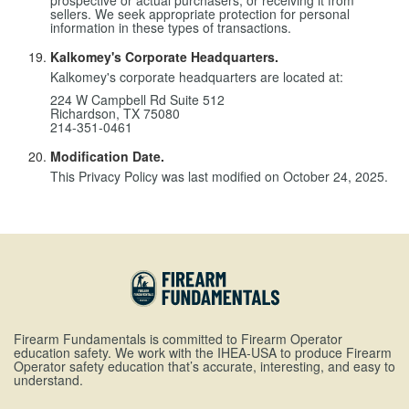
prospective or actual purchasers, or receiving it from
sellers. We seek appropriate protection for personal
information in these types of transactions.
Kalkomey's Corporate Headquarters.
Kalkomey's corporate headquarters are located at:
224 W Campbell Rd Suite 512
Richardson, TX 75080
214-351-0461
Modification Date.
This Privacy Policy was last modified on October 24, 2025.
Firearm Fundamentals is committed to Firearm Operator
education safety. We work with the IHEA-USA to produce Firearm
Operator safety education that’s accurate, interesting, and easy to
understand.