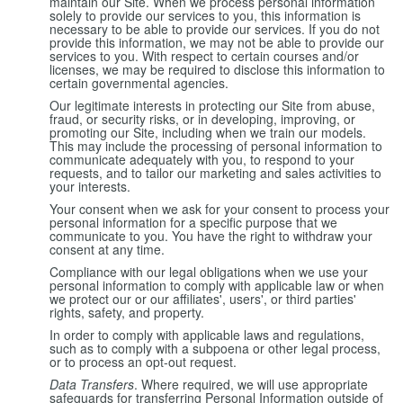
maintain our Site. When we process personal information
solely to provide our services to you, this information is
necessary to be able to provide our services. If you do not
provide this information, we may not be able to provide our
services to you. With respect to certain courses and/or
licenses, we may be required to disclose this information to
certain governmental agencies.
Our legitimate interests in protecting our Site from abuse,
fraud, or security risks, or in developing, improving, or
promoting our Site, including when we train our models.
This may include the processing of personal information to
communicate adequately with you, to respond to your
requests, and to tailor our marketing and sales activities to
your interests.
Your consent when we ask for your consent to process your
personal information for a specific purpose that we
communicate to you. You have the right to withdraw your
consent at any time.
Compliance with our legal obligations when we use your
personal information to comply with applicable law or when
we protect our or our affiliates', users', or third parties'
rights, safety, and property.
In order to comply with applicable laws and regulations,
such as to comply with a subpoena or other legal process,
or to process an opt-out request.
Data Transfers
. Where required, we will use appropriate
safeguards for transferring Personal Information outside of