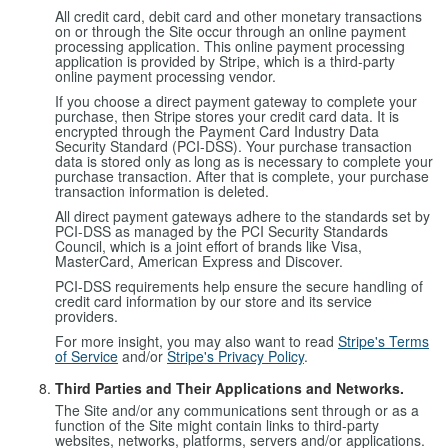
All credit card, debit card and other monetary transactions
on or through the Site occur through an online payment
processing application. This online payment processing
application is provided by Stripe, which is a third-party
online payment processing vendor.
If you choose a direct payment gateway to complete your
purchase, then Stripe stores your credit card data. It is
encrypted through the Payment Card Industry Data
Security Standard (PCI-DSS). Your purchase transaction
data is stored only as long as is necessary to complete your
purchase transaction. After that is complete, your purchase
transaction information is deleted.
All direct payment gateways adhere to the standards set by
PCI-DSS as managed by the PCI Security Standards
Council, which is a joint effort of brands like Visa,
MasterCard, American Express and Discover.
PCI-DSS requirements help ensure the secure handling of
credit card information by our store and its service
providers.
For more insight, you may also want to read
Stripe's Terms
of Service
and/or
Stripe's Privacy Policy
.
Third Parties and Their Applications and Networks.
The Site and/or any communications sent through or as a
function of the Site might contain links to third-party
websites, networks, platforms, servers and/or applications.