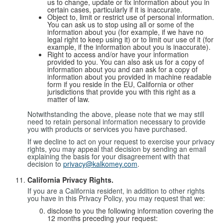
us to change, update or fix information about you in
certain cases, particularly if it is inaccurate.
Object to, limit or restrict use of personal information.
You can ask us to stop using all or some of the
information about you (for example, if we have no
legal right to keep using it) or to limit our use of it (for
example, if the information about you is inaccurate).
Right to access and/or have your information
provided to you. You can also ask us for a copy of
information about you and can ask for a copy of
information about you provided in machine readable
form if you reside in the EU, California or other
jurisdictions that provide you with this right as a
matter of law.
Notwithstanding the above, please note that we may still
need to retain personal information necessary to provide
you with products or services you have purchased.
If we decline to act on your request to exercise your privacy
rights, you may appeal that decision by sending an email
explaining the basis for your disagreement with that
decision to
privacy@kalkomey.com
.
California Privacy Rights.
If you are a California resident, in addition to other rights
you have in this Privacy Policy, you may request that we:
disclose to you the following information covering the
12 months preceding your request: