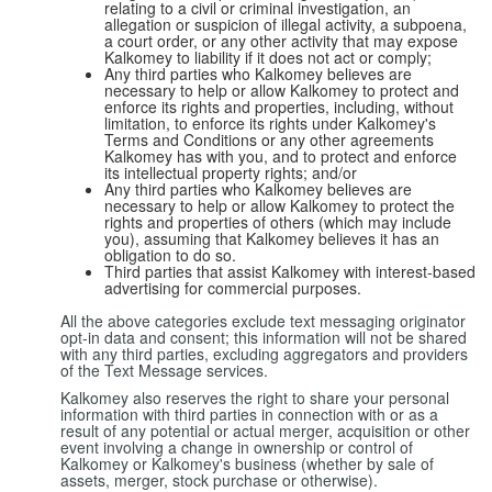
relating to a civil or criminal investigation, an
allegation or suspicion of illegal activity, a subpoena,
a court order, or any other activity that may expose
Kalkomey to liability if it does not act or comply;
Any third parties who Kalkomey believes are
necessary to help or allow Kalkomey to protect and
enforce its rights and properties, including, without
limitation, to enforce its rights under Kalkomey's
Terms and Conditions or any other agreements
Kalkomey has with you, and to protect and enforce
its intellectual property rights; and/or
Any third parties who Kalkomey believes are
necessary to help or allow Kalkomey to protect the
rights and properties of others (which may include
you), assuming that Kalkomey believes it has an
obligation to do so.
Third parties that assist Kalkomey with interest-based
advertising for commercial purposes.
All the above categories exclude text messaging originator
opt-in data and consent; this information will not be shared
with any third parties, excluding aggregators and providers
of the Text Message services.
Kalkomey also reserves the right to share your personal
information with third parties in connection with or as a
result of any potential or actual merger, acquisition or other
event involving a change in ownership or control of
Kalkomey or Kalkomey's business (whether by sale of
assets, merger, stock purchase or otherwise).