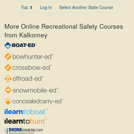
Top ⬆
Log In
Select Another State Course
More Online Recreational Safety Courses
from Kalkomey