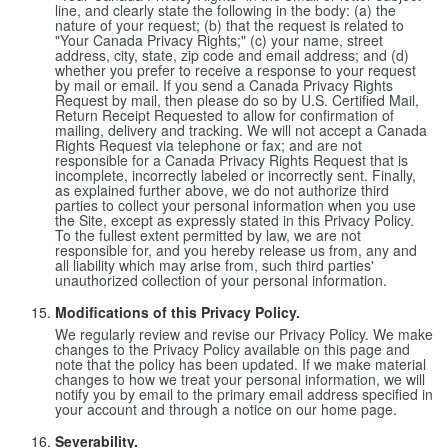
line, and clearly state the following in the body: (a) the
nature of your request; (b) that the request is related to
"Your Canada Privacy Rights;" (c) your name, street
address, city, state, zip code and email address; and (d)
whether you prefer to receive a response to your request
by mail or email. If you send a Canada Privacy Rights
Request by mail, then please do so by U.S. Certified Mail,
Return Receipt Requested to allow for confirmation of
mailing, delivery and tracking. We will not accept a Canada
Rights Request via telephone or fax; and are not
responsible for a Canada Privacy Rights Request that is
incomplete, incorrectly labeled or incorrectly sent. Finally,
as explained further above, we do not authorize third
parties to collect your personal information when you use
the Site, except as expressly stated in this Privacy Policy.
To the fullest extent permitted by law, we are not
responsible for, and you hereby release us from, any and
all liability which may arise from, such third parties'
unauthorized collection of your personal information.
Modifications of this Privacy Policy.
We regularly review and revise our Privacy Policy. We make
changes to the Privacy Policy available on this page and
note that the policy has been updated. If we make material
changes to how we treat your personal information, we will
notify you by email to the primary email address specified in
your account and through a notice on our home page.
Severability.