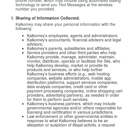
phone number, which may include using automated dialing
technology to send you Text Messages at the wireless
number you provided.
Sharing of Information Collected.
Kalkomey may share your personal information with the
following:
Kalkomey's employees, agents and administrators;
Kalkomey's accountants, financial advisors and legal
advisors;
Kalkomey's parents, subsidiaries and affiliates;
Service providers and other third parties who help
Kalkomey provide, manage, administer, maintain,
monitor, distribute, operate or facilitate the Site, who
help Kalkomey develop, market or provide its
products and services, or who help further
Kalkomey's business efforts (e.g., web hosting
companies, website administrators, mobile app
distribution platforms, support services companies,
data analysis companies, credit card or other
payment processing companies, online shopping cart
providers, advertising partners), as needed in order
for them to perform such services;
Kalkomey's business partners, which may include
governmental agencies and/or others responsible for
licensing and certification in various jurisdictions.
Law enforcement or other governmental entities in
response to what Kalkomey believes to be an
allegation or suspicion of illegal activity, a request