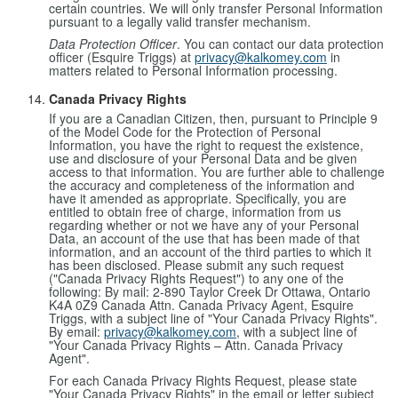
certain countries. We will only transfer Personal Information
pursuant to a legally valid transfer mechanism.
Data Protection Officer
. You can contact our data protection
officer (Esquire Triggs) at
privacy@kalkomey.com
in
matters related to Personal Information processing.
Canada Privacy Rights
If you are a Canadian Citizen, then, pursuant to Principle 9
of the Model Code for the Protection of Personal
Information, you have the right to request the existence,
use and disclosure of your Personal Data and be given
access to that information. You are further able to challenge
the accuracy and completeness of the information and
have it amended as appropriate. Specifically, you are
entitled to obtain free of charge, information from us
regarding whether or not we have any of your Personal
Data, an account of the use that has been made of that
information, and an account of the third parties to which it
has been disclosed. Please submit any such request
("Canada Privacy Rights Request") to any one of the
following: By mail: 2-890 Taylor Creek Dr Ottawa, Ontario
K4A 0Z9 Canada Attn. Canada Privacy Agent, Esquire
Triggs, with a subject line of "Your Canada Privacy Rights".
By email:
privacy@kalkomey.com
, with a subject line of
"Your Canada Privacy Rights – Attn. Canada Privacy
Agent".
For each Canada Privacy Rights Request, please state
"Your Canada Privacy Rights" in the email or letter subject