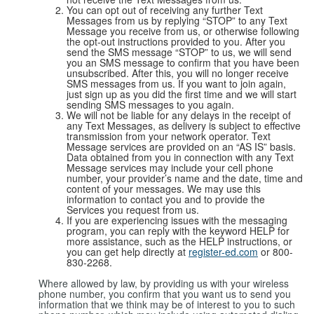
You can opt out of receiving any further Text
Messages from us by replying “STOP” to any Text
Message you receive from us, or otherwise following
the opt-out instructions provided to you. After you
send the SMS message “STOP” to us, we will send
you an SMS message to confirm that you have been
unsubscribed. After this, you will no longer receive
SMS messages from us. If you want to join again,
just sign up as you did the first time and we will start
sending SMS messages to you again.
We will not be liable for any delays in the receipt of
any Text Messages, as delivery is subject to effective
transmission from your network operator. Text
Message services are provided on an “AS IS” basis.
Data obtained from you in connection with any Text
Message services may include your cell phone
number, your provider’s name and the date, time and
content of your messages. We may use this
information to contact you and to provide the
Services you request from us.
If you are experiencing issues with the messaging
program, you can reply with the keyword HELP for
more assistance, such as the HELP instructions, or
you can get help directly at
register-ed.com
or 800-
830-2268.
Where allowed by law, by providing us with your wireless
phone number, you confirm that you want us to send you
information that we think may be of interest to you to such