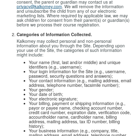
consent, the parent or guardian may contact us at
privacy@kalkomey.com
. We will remove the information
and unsubscribe the child from any of our electronic
marketing lists. Where required by applicable law, we may
ask children for consent from their parent(s) or guardian(s)
before we process their course registration.
Categories of Information Collected.
Kalkomey may collect personal and non-personal
information about you through the Site. Depending upon
your use of the Site, the categories of such information
might include:
Your name (first, last and/or middle) and unique
identifiers (e.g., username);
Your login information for the Site (e.g., username,
password, security questions and answers);
Your contact information (e.g., mailing address, email
address, telephone number, facsimile number);
Your gender;
Your date of birth;
Your electronic signature;
Your billing, payment or shipping information (e.g.,
payor or payee name, checking account number,
credit card number, expiration date, verification code,
accountholder name, cardholder name, billing
address, mailing address, tax ID number, billing
history);
Your business information (e.g., company, title,
mailing address, email address, telephone number,