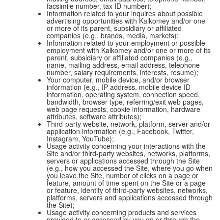
facsimile number, tax ID number);
Information related to your inquires about possible
advertising opportunities with Kalkomey and/or one
or more of its parent, subsidiary or affiliated
companies (e.g., brands, media, markets);
Information related to your employment or possible
employment with Kalkomey and/or one or more of its
parent, subsidiary or affiliated companies (e.g.,
name, mailing address, email address, telephone
number, salary requirements, interests, resume);
Your computer, mobile device, and/or browser
information (e.g., IP address, mobile device ID
information, operating system, connection speed,
bandwidth, browser type, referring/exit web pages,
web page requests, cookie information, hardware
attributes, software attributes);
Third-party website, network, platform, server and/or
application information (e.g., Facebook, Twitter,
Instagram, YouTube);
Usage activity concerning your interactions with the
Site and/or third-party websites, networks, platforms,
servers or applications accessed through the Site
(e.g., how you accessed the Site, where you go when
you leave the Site, number of clicks on a page or
feature, amount of time spent on the Site or a page
or feature, identity of third-party websites, networks,
platforms, servers and applications accessed through
the Site);
Usage activity concerning products and services
provided to or accessed by you on or through the