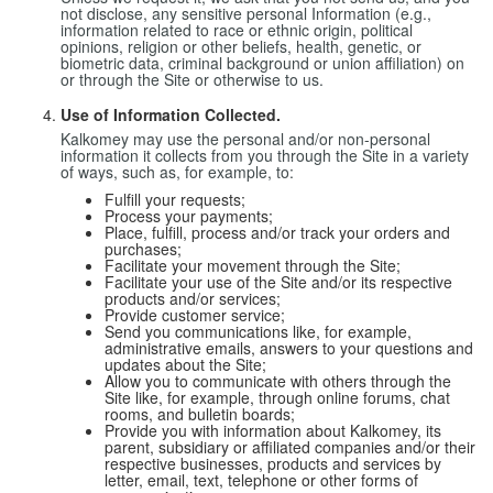
not disclose, any sensitive personal Information (e.g.,
information related to race or ethnic origin, political
opinions, religion or other beliefs, health, genetic, or
biometric data, criminal background or union affiliation) on
or through the Site or otherwise to us.
Use of Information Collected.
Kalkomey may use the personal and/or non-personal
information it collects from you through the Site in a variety
of ways, such as, for example, to:
Fulfill your requests;
Process your payments;
Place, fulfill, process and/or track your orders and
purchases;
Facilitate your movement through the Site;
Facilitate your use of the Site and/or its respective
products and/or services;
Provide customer service;
Send you communications like, for example,
administrative emails, answers to your questions and
updates about the Site;
Allow you to communicate with others through the
Site like, for example, through online forums, chat
rooms, and bulletin boards;
Provide you with information about Kalkomey, its
parent, subsidiary or affiliated companies and/or their
respective businesses, products and services by
letter, email, text, telephone or other forms of