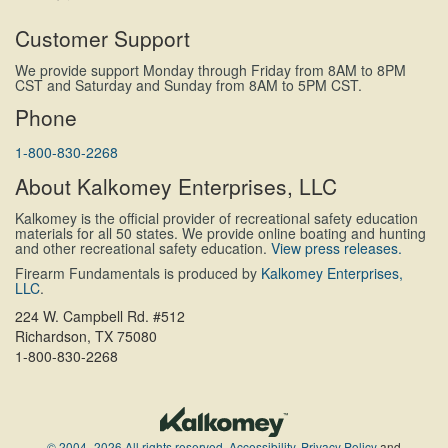
Customer Support
We provide support Monday through Friday from 8AM to 8PM
CST and Saturday and Sunday from 8AM to 5PM CST.
Phone
1-800-830-2268
About Kalkomey Enterprises, LLC
Kalkomey is the official provider of recreational safety education
materials for all 50 states. We provide online boating and hunting
and other recreational safety education.
View press releases.
Firearm Fundamentals is produced by
Kalkomey Enterprises,
LLC
.
224 W. Campbell Rd. #512
Richardson, TX 75080
1-800-830-2268
© 2004–2026 All rights reserved.
Accessibility
,
Privacy Policy
and