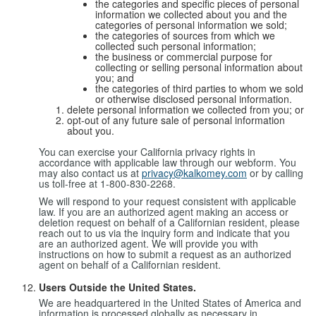
the categories and specific pieces of personal
information we collected about you and the
categories of personal information we sold;
the categories of sources from which we
collected such personal information;
the business or commercial purpose for
collecting or selling personal information about
you; and
the categories of third parties to whom we sold
or otherwise disclosed personal information.
delete personal information we collected from you; or
opt-out of any future sale of personal information
about you.
You can exercise your California privacy rights in
accordance with applicable law through our webform. You
may also contact us at
privacy@kalkomey.com
or by calling
us toll-free at 1-800-830-2268.
We will respond to your request consistent with applicable
law. If you are an authorized agent making an access or
deletion request on behalf of a Californian resident, please
reach out to us via the inquiry form and indicate that you
are an authorized agent. We will provide you with
instructions on how to submit a request as an authorized
agent on behalf of a Californian resident.
Users Outside the United States.
We are headquartered in the United States of America and
information is processed globally as necessary in