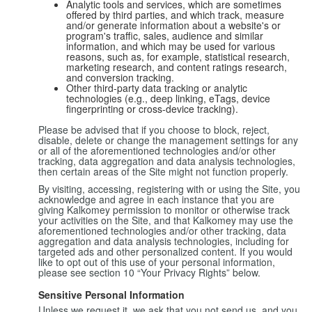
Analytic tools and services, which are sometimes
offered by third parties, and which track, measure
and/or generate information about a website's or
program's traffic, sales, audience and similar
information, and which may be used for various
reasons, such as, for example, statistical research,
marketing research, and content ratings research,
and conversion tracking.
Other third-party data tracking or analytic
technologies (e.g., deep linking, eTags, device
fingerprinting or cross-device tracking).
Please be advised that if you choose to block, reject,
disable, delete or change the management settings for any
or all of the aforementioned technologies and/or other
tracking, data aggregation and data analysis technologies,
then certain areas of the Site might not function properly.
By visiting, accessing, registering with or using the Site, you
acknowledge and agree in each instance that you are
giving Kalkomey permission to monitor or otherwise track
your activities on the Site, and that Kalkomey may use the
aforementioned technologies and/or other tracking, data
aggregation and data analysis technologies, including for
targeted ads and other personalized content. If you would
like to opt out of this use of your personal information,
please see section 10 “Your Privacy Rights” below.
Sensitive Personal Information
Unless we request it, we ask that you not send us, and you