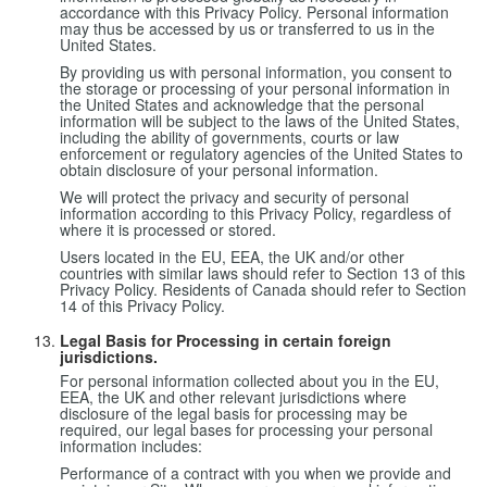
accordance with this Privacy Policy. Personal information
may thus be accessed by us or transferred to us in the
United States.
By providing us with personal information, you consent to
the storage or processing of your personal information in
the United States and acknowledge that the personal
information will be subject to the laws of the United States,
including the ability of governments, courts or law
enforcement or regulatory agencies of the United States to
obtain disclosure of your personal information.
We will protect the privacy and security of personal
information according to this Privacy Policy, regardless of
where it is processed or stored.
Users located in the EU, EEA, the UK and/or other
countries with similar laws should refer to Section 13 of this
Privacy Policy. Residents of Canada should refer to Section
14 of this Privacy Policy.
Legal Basis for Processing in certain foreign
jurisdictions.
For personal information collected about you in the EU,
EEA, the UK and other relevant jurisdictions where
disclosure of the legal basis for processing may be
required, our legal bases for processing your personal
information includes:
Performance of a contract with you when we provide and