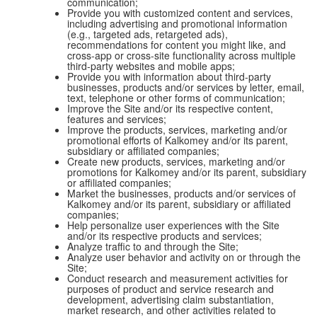
communication;
Provide you with customized content and services,
including advertising and promotional information
(e.g., targeted ads, retargeted ads),
recommendations for content you might like, and
cross-app or cross-site functionality across multiple
third-party websites and mobile apps;
Provide you with information about third-party
businesses, products and/or services by letter, email,
text, telephone or other forms of communication;
Improve the Site and/or its respective content,
features and services;
Improve the products, services, marketing and/or
promotional efforts of Kalkomey and/or its parent,
subsidiary or affiliated companies;
Create new products, services, marketing and/or
promotions for Kalkomey and/or its parent, subsidiary
or affiliated companies;
Market the businesses, products and/or services of
Kalkomey and/or its parent, subsidiary or affiliated
companies;
Help personalize user experiences with the Site
and/or its respective products and services;
Analyze traffic to and through the Site;
Analyze user behavior and activity on or through the
Site;
Conduct research and measurement activities for
purposes of product and service research and
development, advertising claim substantiation,
market research, and other activities related to