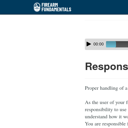
Skip
to
Course
main
Outline
content
Skip
Audio
00:00
audio
Player
player
Responsi
Proper handling of a
As the user of your 
responsibility to use
understand how it wor
You are responsible 