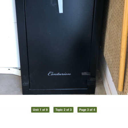
Unit 1 of 9
Topic 2 of 3
Page 3 of 4