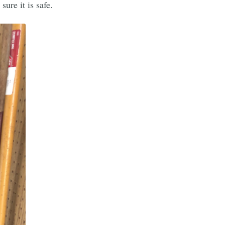
ure it is safe.