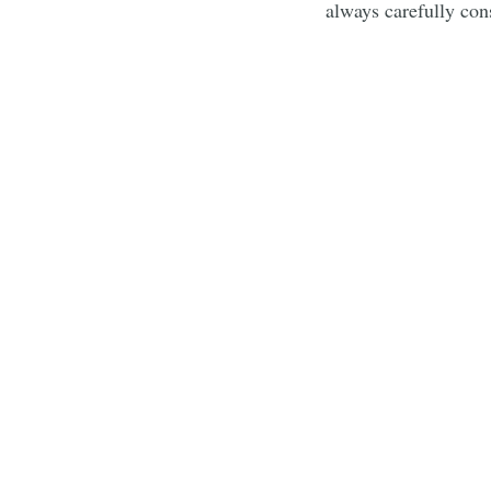
always carefully cons