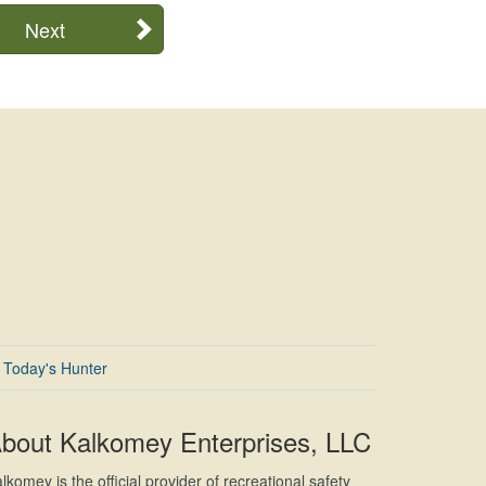
Next
Today's Hunter
bout Kalkomey Enterprises, LLC
lkomey is the official provider of recreational safety