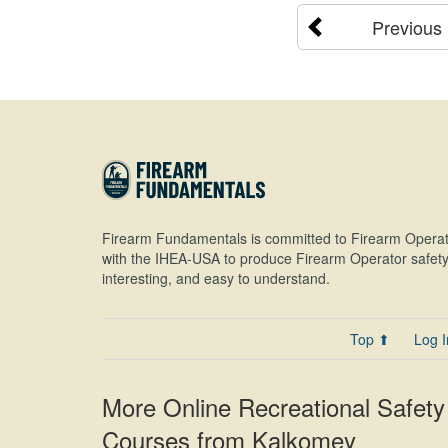
Previous
Firearm Fundamentals is committed to Firearm Operat
with the IHEA-USA to produce Firearm Operator safety 
interesting, and easy to understand.
Top ⬆
Log I
More Online Recreational Safety
Courses from Kalkomey