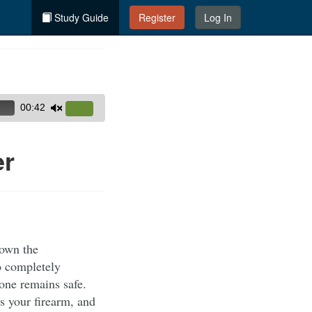
Study Guide
Register
Log In
00:42
Use
Up/Down
Arrow
er
keys
to
increase
or
decrease
 own the
volume.
to completely
yone remains safe.
s your firearm, and