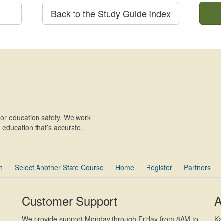
Back to the Study Guide Index
or education safety. We work
education that’s accurate,
n
Select Another State Course
Home
Register
Partners
Customer Support
A
We provide support Monday through Friday from 8AM to
Ka