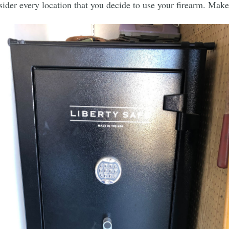
ider every location that you decide to use your firearm. Make s