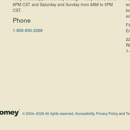
8PM CST and Saturday and Sunday from 8AM to 5PM
ed
CST.
bo
ed
Phone
F
1-800-830-2268
En
2
R
1
© 2004–2026 All rights reserved.
Accessibility
,
Privacy Policy
and
Te