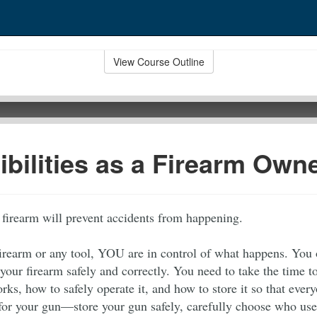
View Course Outline
bilities as a Firearm Own
 firearm will prevent accidents from happening.
firearm or any tool, YOU are in control of what happens. You
 your firearm safely and correctly. You need to take the time 
ks, how to safely operate it, and how to store it so that ever
for your gun—store your gun safely, carefully choose who use