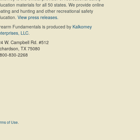
ucation materials for all 50 states. We provide online
ating and hunting and other recreational safety
ucation.
View press releases.
irearm Fundamentals is produced by
Kalkomey
terprises, LLC
.
24 W. Campbell Rd. #512
ichardson, TX 75080
-800-830-2268
rms of Use
.