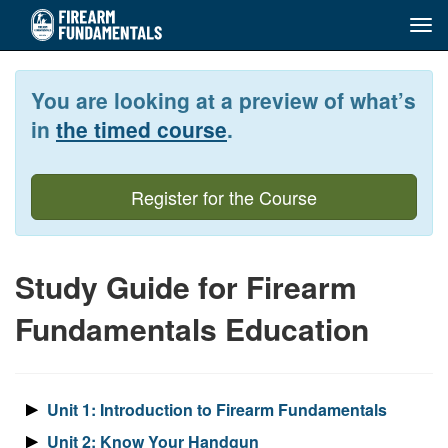
Tog
navi
Skip
to
You are looking at a preview of what’s
main
content
in
the timed course
.
Register for the Course
Study Guide for Firearm
Fundamentals Education
Unit 1: Introduction to Firearm Fundamentals
Unit 2: Know Your Handgun