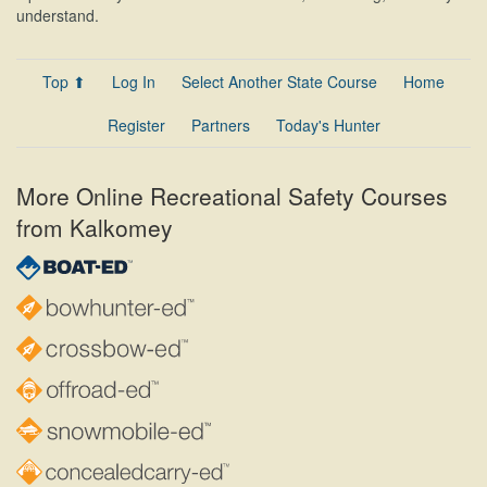
understand.
Top ⬆
Log In
Select Another State Course
Home
Register
Partners
Today's Hunter
More Online Recreational Safety Courses
from Kalkomey