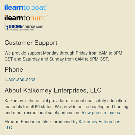
Customer Support
We provide support Monday through Friday from 8AM to 8PM
CST and Saturday and Sunday from 8AM to 5PM CST.
Phone
1-800-830-2268
About Kalkomey Enterprises, LLC
Kalkomey is the official provider of recreational safety education
materials for all 50 states. We provide online boating and hunting
and other recreational safety education.
View press releases.
Firearm Fundamentals is produced by
Kalkomey Enterprises,
LLC
.