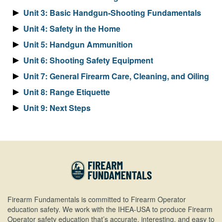
Unit 3: Basic Handgun-Shooting Fundamentals
Unit 4: Safety in the Home
Unit 5: Handgun Ammunition
Unit 6: Shooting Safety Equipment
Unit 7: General Firearm Care, Cleaning, and Oiling
Unit 8: Range Etiquette
Unit 9: Next Steps
Firearm Fundamentals is committed to Firearm Operator
education safety. We work with the IHEA-USA to produce Firearm
Operator safety education that’s accurate, interesting, and easy to