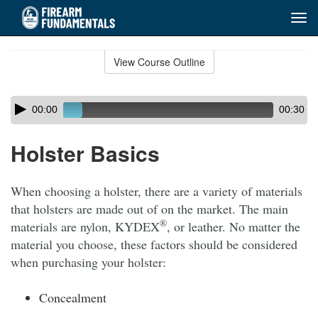
Tog
navi
Skip
to
View Course Outline
Course
main
Outline
content
Skip
Audio
00:00
00:30
audio
Player
player
Holster Basics
When choosing a holster, there are a variety of materials
that holsters are made out of on the market. The main
®
materials are nylon, KYDEX
, or leather. No matter the
material you choose, these factors should be considered
when purchasing your holster:
Concealment