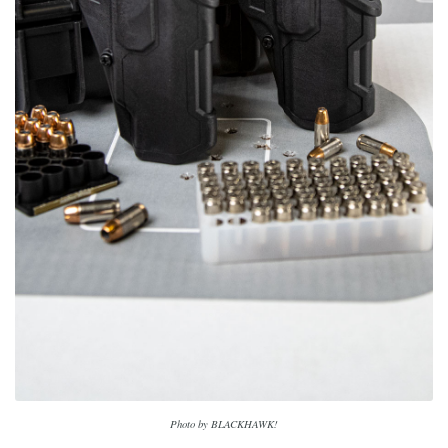
Photo by BLACKHAWK!