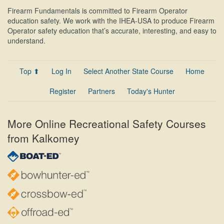
Firearm Fundamentals is committed to Firearm Operator
education safety. We work with the IHEA-USA to produce Firearm
Operator safety education that’s accurate, interesting, and easy to
understand.
Top ⬆
Log In
Select Another State Course
Home
Register
Partners
Today's Hunter
More Online Recreational Safety Courses
from Kalkomey