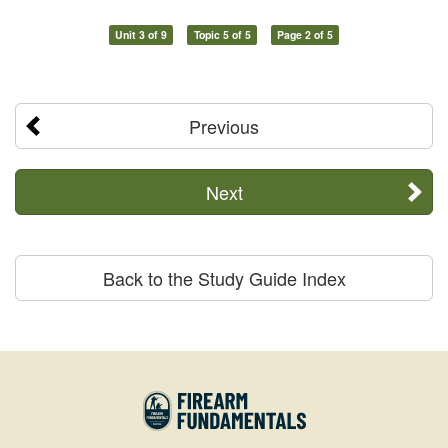
Unit 3 of 9
Topic 5 of 5
Page 2 of 5
Previous
Next
Back to the Study Guide Index