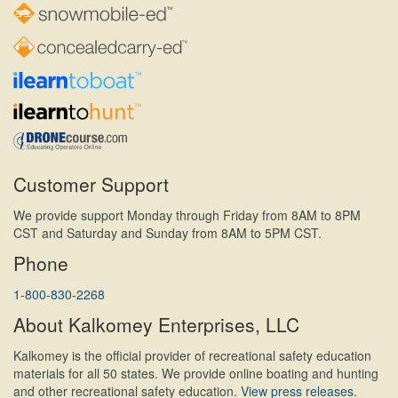
Customer Support
We provide support Monday through Friday from 8AM to 8PM
CST and Saturday and Sunday from 8AM to 5PM CST.
Phone
1-800-830-2268
About Kalkomey Enterprises, LLC
Kalkomey is the official provider of recreational safety education
materials for all 50 states. We provide online boating and hunting
and other recreational safety education.
View press releases.