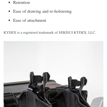
Retention
Ease of drawing and re-holstering
Ease of attachment
KYDEX is a registered trademark of SEKISUI KYDEX, LLC.