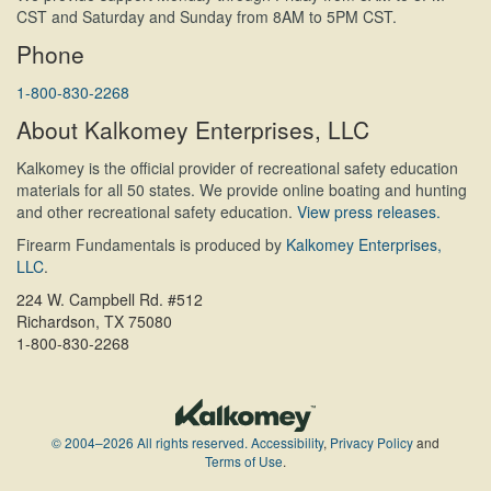
CST and Saturday and Sunday from 8AM to 5PM CST.
Phone
1-800-830-2268
About Kalkomey Enterprises, LLC
Kalkomey is the official provider of recreational safety education
materials for all 50 states. We provide online boating and hunting
and other recreational safety education.
View press releases.
Firearm Fundamentals is produced by
Kalkomey Enterprises,
LLC
.
224 W. Campbell Rd. #512
Richardson, TX 75080
1-800-830-2268
© 2004–2026 All rights reserved.
Accessibility
,
Privacy Policy
and
Terms of Use
.