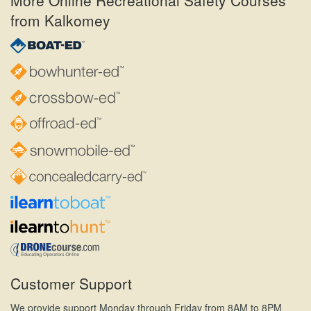
from Kalkomey
Customer Support
We provide support Monday through Friday from 8AM to 8PM