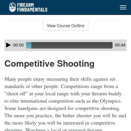
Tog
navi
Skip
to
View Course Outline
Course
main
Outline
content
Skip
Audio
00:00
00:44
audio
Player
player
Competitive Shooting
Many people enjoy measuring their skills against set
standards or other people. Competitions range from a
“shoot off” at your local range with your firearm buddy
to elite international competition such as the Olympics.
Some handguns are designed for competitive shooting.
The more you practice, the better shooter you will be and
the more likely you will be interested in competitive
shooting. Watching a local or regional firearm