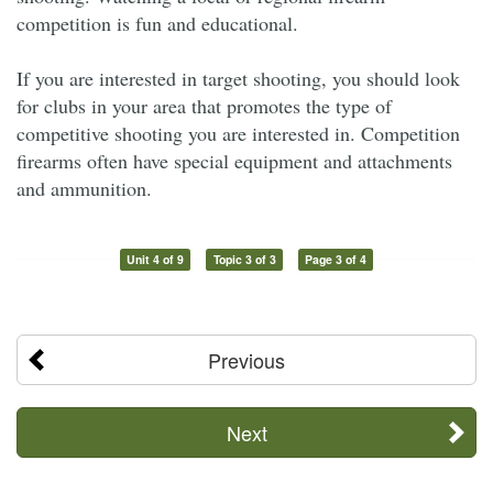
competition is fun and educational.
If you are interested in target shooting, you should look
for clubs in your area that promotes the type of
competitive shooting you are interested in. Competition
firearms often have special equipment and attachments
and ammunition.
Unit 4 of 9
Topic 3 of 3
Page 3 of 4
Previous
Next