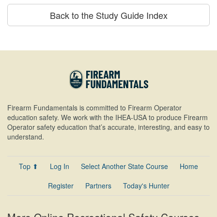
Back to the Study Guide Index
Firearm Fundamentals is committed to Firearm Operator
education safety. We work with the IHEA-USA to produce Firearm
Operator safety education that’s accurate, interesting, and easy to
understand.
Top ⬆
Log In
Select Another State Course
Home
Register
Partners
Today's Hunter
More Online Recreational Safety Courses