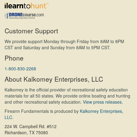
Customer Support
We provide support Monday through Friday from 8AM to 8PM
CST and Saturday and Sunday from 8AM to 5PM CST.
Phone
1-800-830-2268
About Kalkomey Enterprises, LLC
Kalkomey is the official provider of recreational safety education
materials for all 50 states. We provide online boating and hunting
and other recreational safety education.
View press releases.
Firearm Fundamentals is produced by
Kalkomey Enterprises,
LLC
.
224 W. Campbell Rd. #512
Richardson, TX 75080