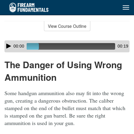
Tog
navi
Skip
to
View Course Outline
Course
main
Outline
content
Skip
Audio
00:00
00:19
audio
Player
player
The Danger of Using Wrong
Ammunition
Some handgun ammunition also may fit into the wrong
gun, creating a dangerous obstruction. The caliber
stamped on the end of the bullet must match that which
is stamped on the gun barrel. Be sure the right
ammunition is used in your gun.