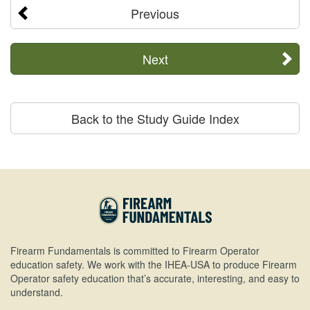
Previous
Next
Back to the Study Guide Index
Firearm Fundamentals is committed to Firearm Operator
education safety. We work with the IHEA-USA to produce Firearm
Operator safety education that’s accurate, interesting, and easy to
understand.