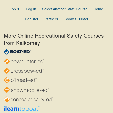
Top ⬆
Log In
Select Another State Course
Home
Register
Partners
Today's Hunter
More Online Recreational Safety Courses
from Kalkomey