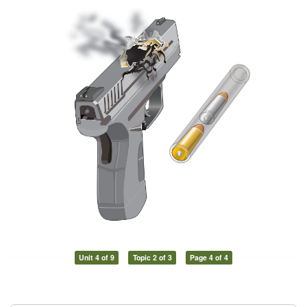
Unit 4 of 9
Topic 2 of 3
Page 4 of 4