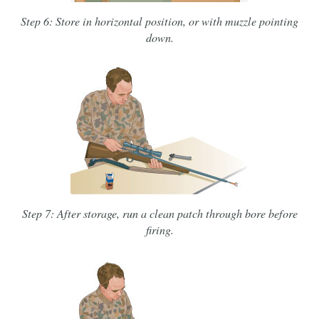
Step 6: Store in horizontal position, or with muzzle pointing
down.
Step 7: After storage, run a clean patch through bore before
firing.