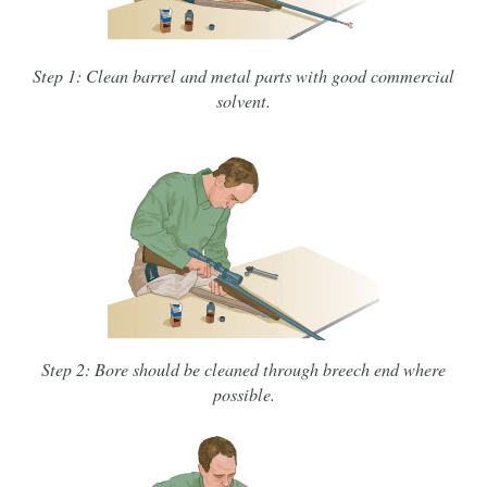
Step 1: Clean barrel and metal parts with good commercial
solvent.
Step 2: Bore should be cleaned through breech end where
possible.