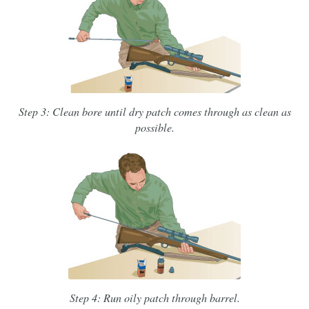
Step 3: Clean bore until dry patch comes through as clean as
possible.
Step 4: Run oily patch through barrel.