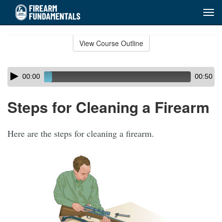
Tog
navi
Skip
to
View Course Outline
Course
main
Outline
content
Skip
Audio
00:00
00:50
audio
Player
player
Steps for Cleaning a Firearm
Here are the steps for cleaning a firearm.