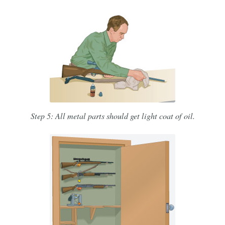
Step 5: All metal parts should get light coat of oil.