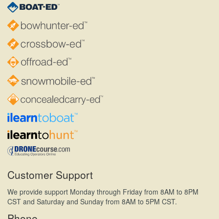
Customer Support
We provide support Monday through Friday from 8AM to 8PM
CST and Saturday and Sunday from 8AM to 5PM CST.
Phone