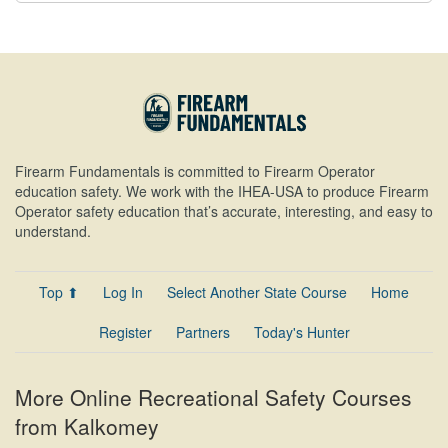
Firearm Fundamentals is committed to Firearm Operator
education safety. We work with the IHEA-USA to produce Firearm
Operator safety education that’s accurate, interesting, and easy to
understand.
Top ⬆
Log In
Select Another State Course
Home
Register
Partners
Today's Hunter
More Online Recreational Safety Courses
from Kalkomey