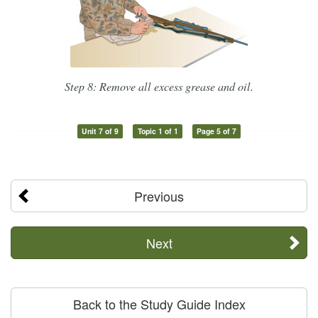
Step 8: Remove all excess grease and oil.
Unit 7 of 9
Topic 1 of 1
Page 5 of 7
Previous
Next
Back to the Study Guide Index