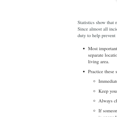
Statistics show that 
Since almost all inci
duty to help prevent
Most important
separate locati
living area.
Practice these 
Immediate
Keep your 
Always ch
If someon
is opened