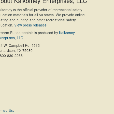
bout Kalkomey Enterprises, LLC
lkomey is the official provider of recreational safety
ucation materials for all 50 states. We provide online
ating and hunting and other recreational safety
ucation.
View press releases.
irearm Fundamentals is produced by
Kalkomey
terprises, LLC
.
24 W. Campbell Rd. #512
ichardson, TX 75080
-800-830-2268
rms of Use
.