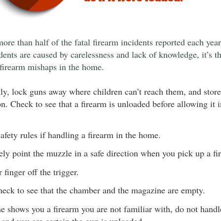
more than half of the fatal firearm incidents reported each yea
dents are caused by carelessness and lack of knowledge, it’s t
 firearm mishaps in the home.
ly, lock guns away where children can’t reach them, and stor
on. Check to see that a firearm is unloaded before allowing it 
safety rules if handling a firearm in the home.
ly point the muzzle in a safe direction when you pick up a fi
finger off the trigger.
eck to see that the chamber and the magazine are empty.
e shows you a firearm you are not familiar with, do not handle 
 and you are certain the gun is unloaded.