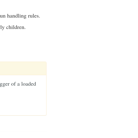
gun handling rules.
ly children.
gger of a loaded