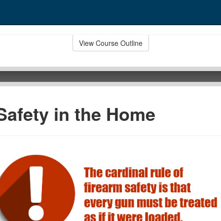
View Course Outline
Safety in the Home