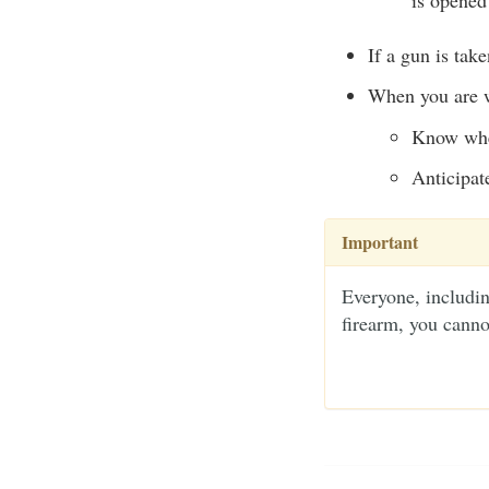
If a gun is tak
When you are wi
Know wher
Anticipat
Important
Everyone, includin
firearm, you canno