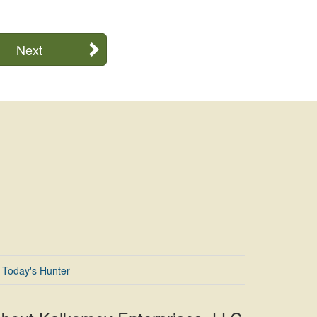
Next
Today's Hunter