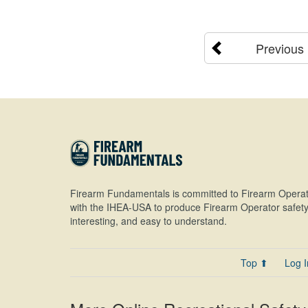
Previous
Firearm Fundamentals is committed to Firearm Operat
with the IHEA-USA to produce Firearm Operator safety 
interesting, and easy to understand.
Top ⬆
Log I