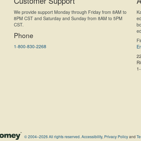
Customer Support
A
We provide support Monday through Friday from 8AM to
Ka
8PM CST and Saturday and Sunday from 8AM to 5PM
ed
CST.
bo
ed
Phone
F
1-800-830-2268
En
2
R
1
© 2004–2026 All rights reserved.
Accessibility
,
Privacy Policy
and
Te