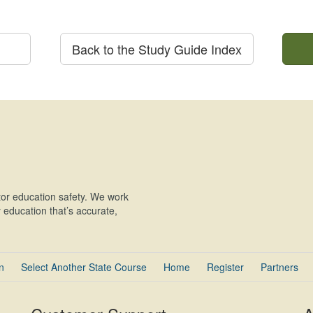
Back to the Study Guide Index
or education safety. We work
education that’s accurate,
n
Select Another State Course
Home
Register
Partners