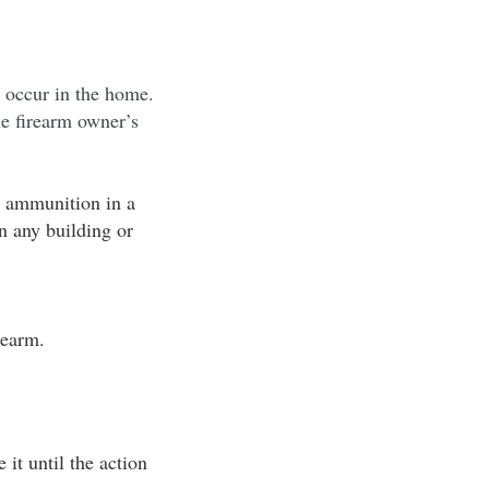
r occur in the home.
he firearm owner’s
e ammunition in a
in any building or
rearm.
it until the action