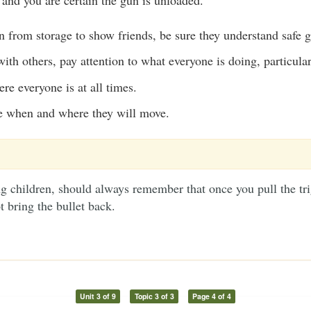
en from storage to show friends, be sure they understand safe 
th others, pay attention to what everyone is doing, particular
e everyone is at all times.
e when and where they will move.
g children, should always remember that once you pull the tri
t bring the bullet back.
Unit 3 of 9
Topic 3 of 3
Page 4 of 4