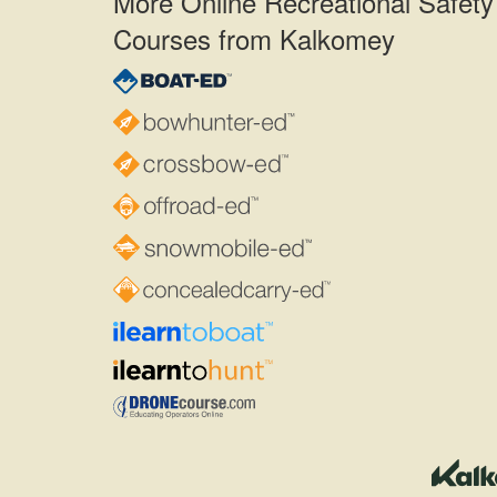
More Online Recreational Safety
Courses from Kalkomey