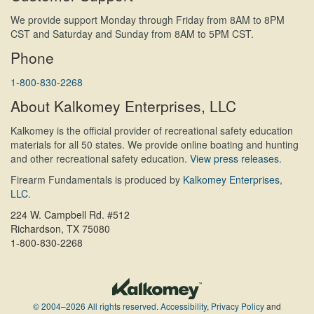
We provide support Monday through Friday from 8AM to 8PM
CST and Saturday and Sunday from 8AM to 5PM CST.
Phone
1-800-830-2268
About Kalkomey Enterprises, LLC
Kalkomey is the official provider of recreational safety education
materials for all 50 states. We provide online boating and hunting
and other recreational safety education.
View press releases.
Firearm Fundamentals is produced by
Kalkomey Enterprises,
LLC
.
224 W. Campbell Rd. #512
Richardson, TX 75080
1-800-830-2268
© 2004–2026 All rights reserved.
Accessibility
,
Privacy Policy
and