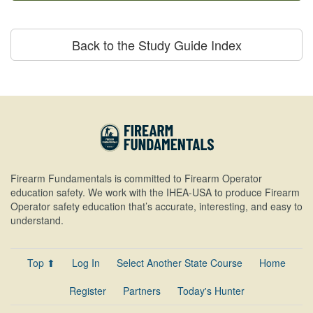
Back to the Study Guide Index
Firearm Fundamentals is committed to Firearm Operator
education safety. We work with the IHEA-USA to produce Firearm
Operator safety education that’s accurate, interesting, and easy to
understand.
Top ⬆
Log In
Select Another State Course
Home
Register
Partners
Today's Hunter