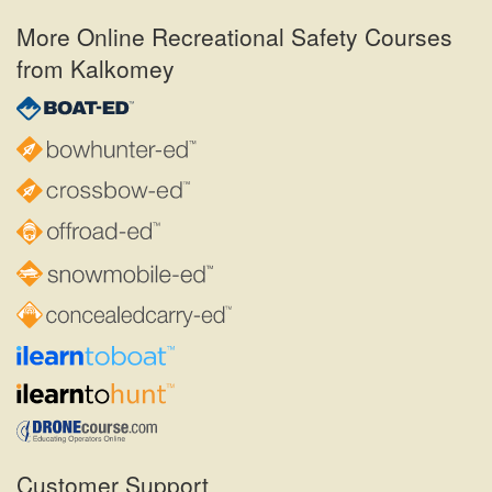
More Online Recreational Safety Courses
from Kalkomey
Customer Support