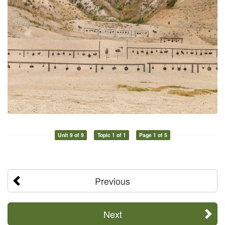
Unit 9 of 9
Topic 1 of 1
Page 1 of 5
Previous
Next