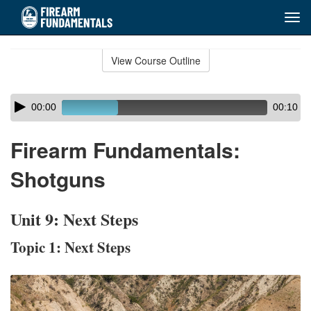
Tog
navi
Skip
to
View Course Outline
Course
main
Outline
content
Skip
Audio
00:00
00:10
audio
Player
player
Firearm Fundamentals:
Shotguns
Unit 9: Next Steps
Topic 1: Next Steps