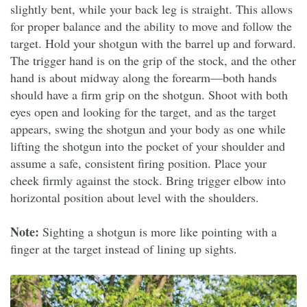
slightly bent, while your back leg is straight. This allows
for proper balance and the ability to move and follow the
target. Hold your shotgun with the barrel up and forward.
The trigger hand is on the grip of the stock, and the other
hand is about midway along the forearm—both hands
should have a firm grip on the shotgun. Shoot with both
eyes open and looking for the target, and as the target
appears, swing the shotgun and your body as one while
lifting the shotgun into the pocket of your shoulder and
assume a safe, consistent firing position. Place your
cheek firmly against the stock. Bring trigger elbow into
horizontal position about level with the shoulders.
Note:
Sighting a shotgun is more like pointing with a
finger at the target instead of lining up sights.