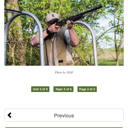
Photo by NSSF
Unit 2 of 9
Topic 5 of 6
Page 2 of 2
Previous