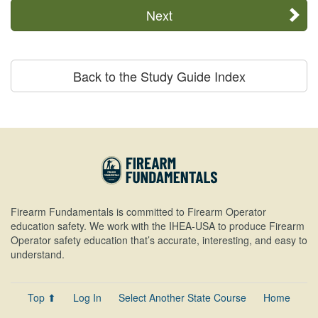
Next
Back to the Study Guide Index
Firearm Fundamentals is committed to Firearm Operator
education safety. We work with the IHEA-USA to produce Firearm
Operator safety education that’s accurate, interesting, and easy to
understand.
Top ⬆
Log In
Select Another State Course
Home