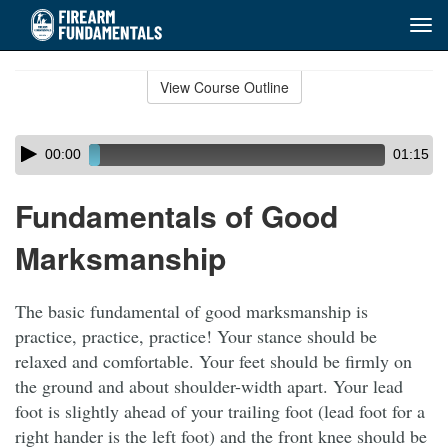
Tog
navi
Skip
to
View Course Outline
Course
main
Outline
content
Skip
Audio
00:00
01:15
audio
Player
player
Fundamentals of Good
Marksmanship
The basic fundamental of good marksmanship is
practice, practice, practice! Your stance should be
relaxed and comfortable. Your feet should be firmly on
the ground and about shoulder-width apart. Your lead
foot is slightly ahead of your trailing foot (lead foot for a
right hander is the left foot) and the front knee should be