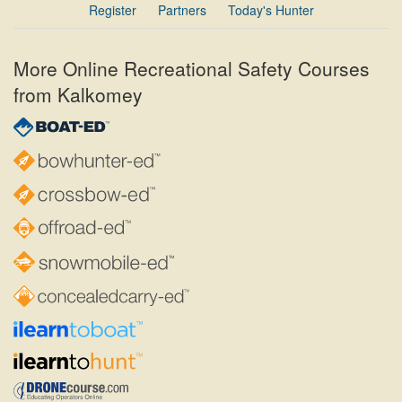
Register
Partners
Today's Hunter
More Online Recreational Safety Courses
from Kalkomey