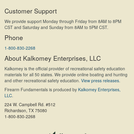
Customer Support
We provide support Monday through Friday from 8AM to 8PM
CST and Saturday and Sunday from 8AM to 5PM CST.
Phone
1-800-830-2268
About Kalkomey Enterprises, LLC
Kalkomey is the official provider of recreational safety education
materials for all 50 states. We provide online boating and hunting
and other recreational safety education.
View press releases.
Firearm Fundamentals is produced by
Kalkomey Enterprises,
LLC
.
224 W. Campbell Rd. #512
Richardson, TX 75080
1-800-830-2268