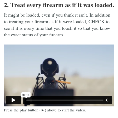
2. Treat every firearm as if it was loaded.
It might be loaded, even if you think it isn’t. In addition
to treating your firearm as if it were loaded, CHECK to
see if it is every time that you touch it so that you know
the exact status of your firearm.
Press the play button (►) above to start the video.