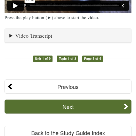
Press the play button (►) above to start the video.
Video Transcript
Unit 1 of 9
Topic 1 of 3
Page 3 of 4
Previous
Next
Back to the Study Guide Index