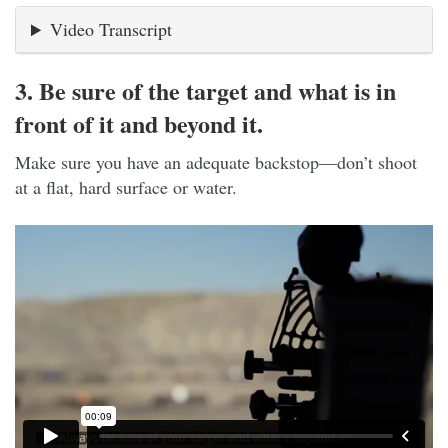
Video Transcript
3. Be sure of the target and what is in
front of it and beyond it.
Make sure you have an adequate backstop—don’t shoot
at a flat, hard surface or water.