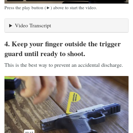
Press the play button (►) above to start the video.
Video Transcript
4. Keep your finger outside the trigger
guard until ready to shoot.
This is the best way to prevent an accidental discharge.