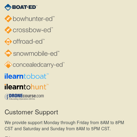
Customer Support
We provide support Monday through Friday from 8AM to 8PM
CST and Saturday and Sunday from 8AM to 5PM CST.