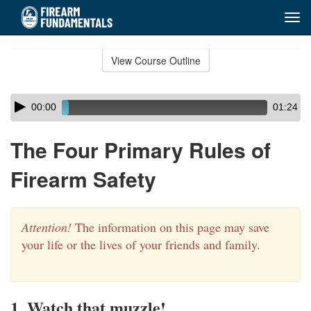
Tog
navi
Skip
to
View Course Outline
Course
main
Outline
content
Skip
Audio
00:00
01:24
audio
Player
player
The Four Primary Rules of
Firearm Safety
Attention!
The information on this page may save
your life or the lives of your friends and family.
1. Watch that muzzle!