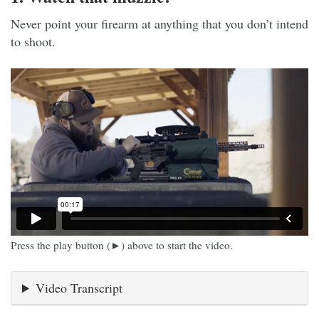
Never point your firearm at anything that you don’t intend
to shoot.
Press the play button (►) above to start the video.
Video Transcript