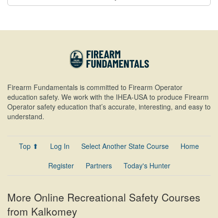
Firearm Fundamentals is committed to Firearm Operator
education safety. We work with the IHEA-USA to produce Firearm
Operator safety education that’s accurate, interesting, and easy to
understand.
Top ⬆
Log In
Select Another State Course
Home
Register
Partners
Today's Hunter
More Online Recreational Safety Courses
from Kalkomey