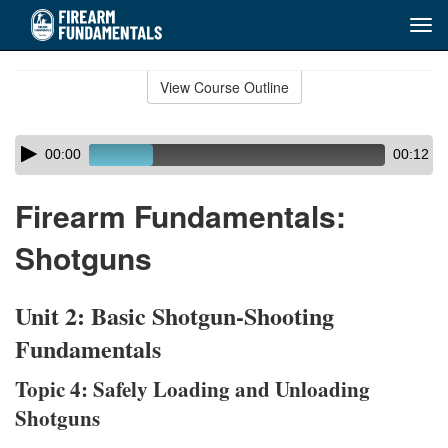
Tog
navi
Skip
to
View Course Outline
Course
main
Outline
content
Skip
Audio
00:00
00:12
audio
Player
player
Firearm Fundamentals:
Shotguns
Unit 2: Basic Shotgun-Shooting
Fundamentals
Topic 4: Safely Loading and Unloading
Shotguns