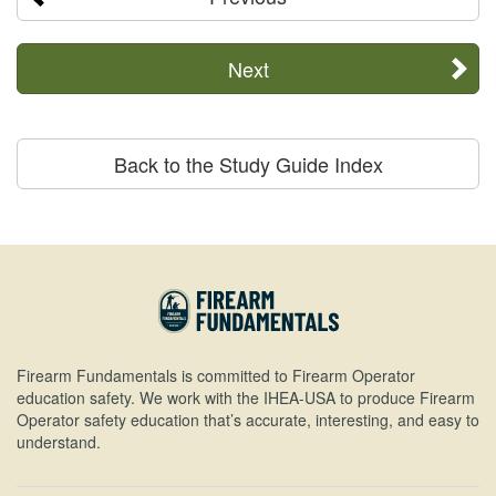
Next
Back to the Study Guide Index
Firearm Fundamentals is committed to Firearm Operator
education safety. We work with the IHEA-USA to produce Firearm
Operator safety education that’s accurate, interesting, and easy to
understand.