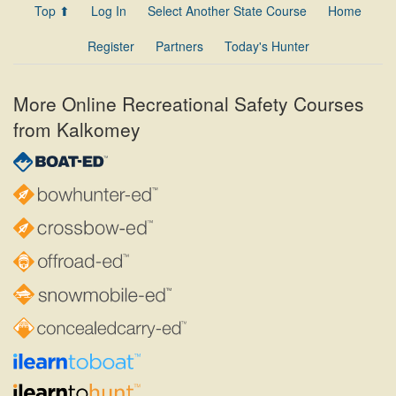
Top ⬆
Log In
Select Another State Course
Home
Register
Partners
Today's Hunter
More Online Recreational Safety Courses
from Kalkomey