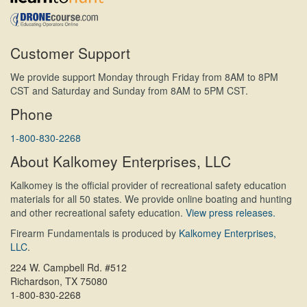
Customer Support
We provide support Monday through Friday from 8AM to 8PM
CST and Saturday and Sunday from 8AM to 5PM CST.
Phone
1-800-830-2268
About Kalkomey Enterprises, LLC
Kalkomey is the official provider of recreational safety education
materials for all 50 states. We provide online boating and hunting
and other recreational safety education.
View press releases.
Firearm Fundamentals is produced by
Kalkomey Enterprises,
LLC
.
224 W. Campbell Rd. #512
Richardson, TX 75080
1-800-830-2268