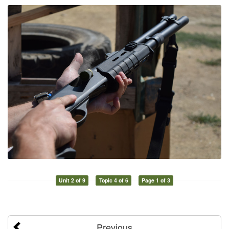
Unit 2 of 9
Topic 4 of 6
Page 1 of 3
Previous