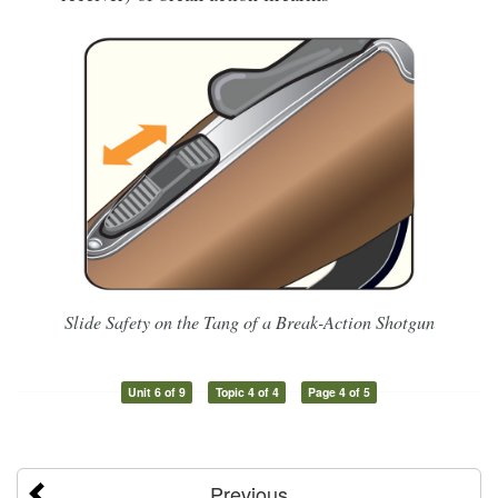
Slide Safety on the Tang of a Break-Action Shotgun
Unit 6 of 9
Topic 4 of 4
Page 4 of 5
Previous