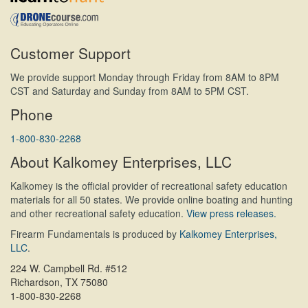
Customer Support
We provide support Monday through Friday from 8AM to 8PM
CST and Saturday and Sunday from 8AM to 5PM CST.
Phone
1-800-830-2268
About Kalkomey Enterprises, LLC
Kalkomey is the official provider of recreational safety education
materials for all 50 states. We provide online boating and hunting
and other recreational safety education.
View press releases.
Firearm Fundamentals is produced by
Kalkomey Enterprises,
LLC
.
224 W. Campbell Rd. #512
Richardson, TX 75080
1-800-830-2268