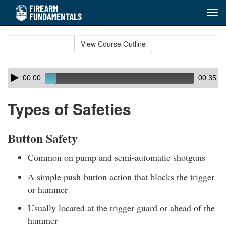
Tog
navi
Skip
to
View Course Outline
Course
main
Outline
content
Skip
Audio
00:00
00:35
audio
Player
player
Types of Safeties
Button Safety
Common on pump and semi-automatic shotguns
A simple push-button action that blocks the trigger
or hammer
Usually located at the trigger guard or ahead of the
hammer