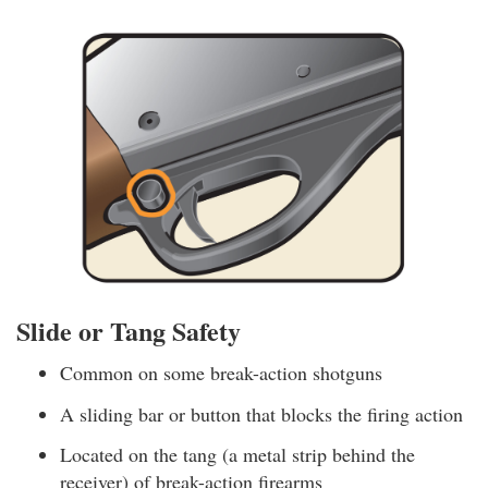
Slide or Tang Safety
Common on some break-action shotguns
A sliding bar or button that blocks the firing action
Located on the tang (a metal strip behind the
receiver) of break-action firearms