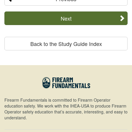
Next
Back to the Study Guide Index
Firearm Fundamentals is committed to Firearm Operator
education safety. We work with the IHEA-USA to produce Firearm
Operator safety education that’s accurate, interesting, and easy to
understand.