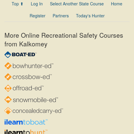
Top ⬆
Log In
Select Another State Course
Home
Register
Partners
Today's Hunter
More Online Recreational Safety Courses
from Kalkomey