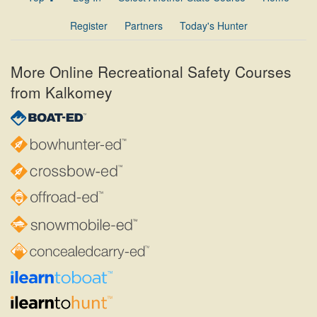
Register
Partners
Today's Hunter
More Online Recreational Safety Courses
from Kalkomey