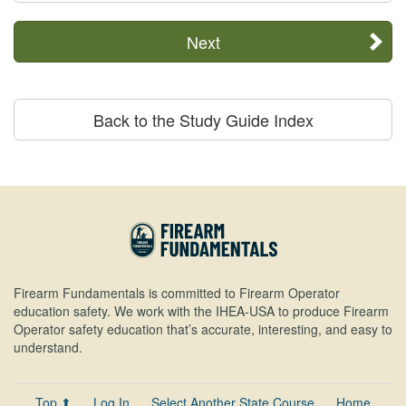
Next
Back to the Study Guide Index
Firearm Fundamentals is committed to Firearm Operator
education safety. We work with the IHEA-USA to produce Firearm
Operator safety education that’s accurate, interesting, and easy to
understand.
Top ⬆
Log In
Select Another State Course
Home