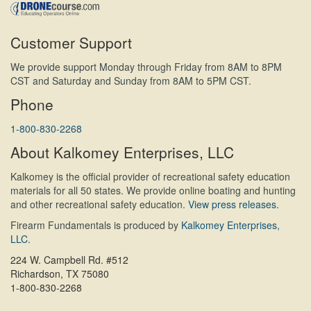
Customer Support
We provide support Monday through Friday from 8AM to 8PM
CST and Saturday and Sunday from 8AM to 5PM CST.
Phone
1-800-830-2268
About Kalkomey Enterprises, LLC
Kalkomey is the official provider of recreational safety education
materials for all 50 states. We provide online boating and hunting
and other recreational safety education.
View press releases.
Firearm Fundamentals is produced by
Kalkomey Enterprises,
LLC
.
224 W. Campbell Rd. #512
Richardson, TX 75080
1-800-830-2268