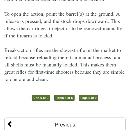
To open the action, point the barrel(s) at the ground. A
release is pressed, and the stock drops downward. This
allows the cartridges to eject or to be removed manually
if the firearm is loaded.
Break-action rifles are the slowest rifle on the market to
reload because reloading them is a manual process, and
all shells must be manually loaded. This makes them
great rifles for first-time shooters because they are simple
to operate and clean.
Unit 6 of 9
Topic 3 of 5
Page 9 of 9
Previous