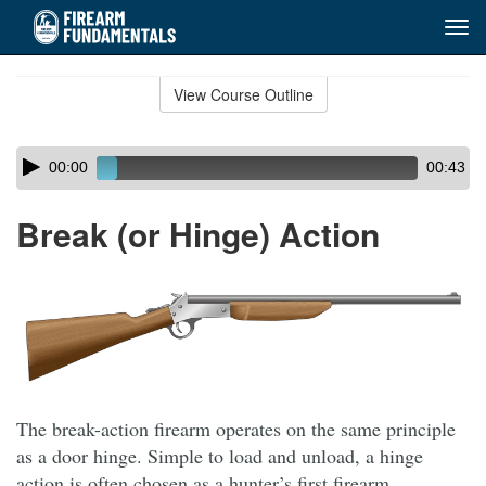
Tog
navi
Skip
to
View Course Outline
Course
main
Outline
content
Skip
Audio
00:00
00:43
audio
Player
player
Break (or Hinge) Action
The break-action firearm operates on the same principle
as a door hinge. Simple to load and unload, a hinge
action is often chosen as a hunter’s first firearm.