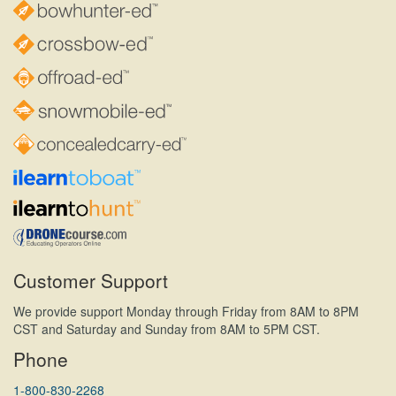
Customer Support
We provide support Monday through Friday from 8AM to 8PM
CST and Saturday and Sunday from 8AM to 5PM CST.
Phone
1-800-830-2268