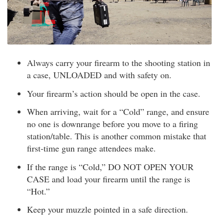
Always carry your firearm to the shooting station in
a case, UNLOADED and with safety on.
Your firearm’s action should be open in the case.
When arriving, wait for a “Cold” range, and ensure
no one is downrange before you move to a firing
station/table. This is another common mistake that
first-time gun range attendees make.
If the range is “Cold,” DO NOT OPEN YOUR
CASE and load your firearm until the range is
“Hot.”
Keep your muzzle pointed in a safe direction.