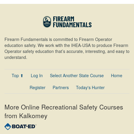
Firearm Fundamentals is committed to Firearm Operator
education safety. We work with the IHEA-USA to produce Firearm
Operator safety education that’s accurate, interesting, and easy to
understand.
Top ⬆
Log In
Select Another State Course
Home
Register
Partners
Today's Hunter
More Online Recreational Safety Courses
from Kalkomey