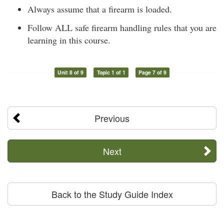
Always assume that a firearm is loaded.
Follow ALL safe firearm handling rules that you are
learning in this course.
Unit 8 of 9
Topic 1 of 1
Page 7 of 9
Previous
Next
Back to the Study Guide Index