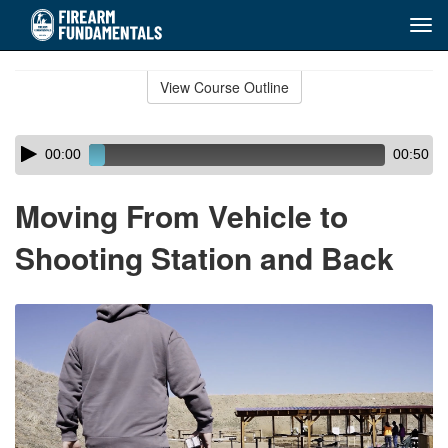
Tog
navi
Skip
to
View Course Outline
Course
main
Outline
content
Skip
Audio
00:00
00:50
audio
Player
player
Moving From Vehicle to
Shooting Station and Back