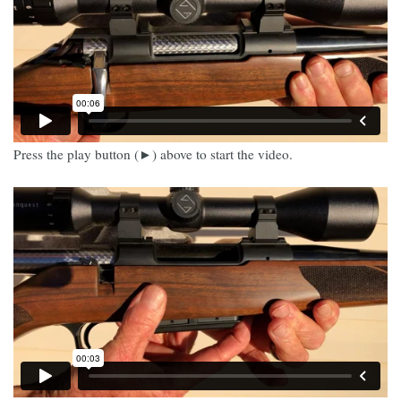
Press the play button (►) above to start the video.