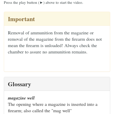
Press the play button (►) above to start the video.
Important
Removal of ammunition from the magazine or
removal of the magazine from the firearm does not
mean the firearm is unloaded! Always check the
chamber to assure no ammunition remains.
Glossary
magazine well
The opening where a magazine is inserted into a
firearm; also called the "mag well"