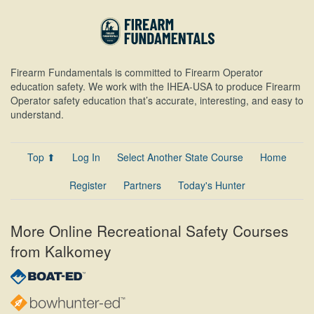
Firearm Fundamentals is committed to Firearm Operator
education safety. We work with the IHEA-USA to produce Firearm
Operator safety education that’s accurate, interesting, and easy to
understand.
Top ⬆
Log In
Select Another State Course
Home
Register
Partners
Today's Hunter
More Online Recreational Safety Courses
from Kalkomey