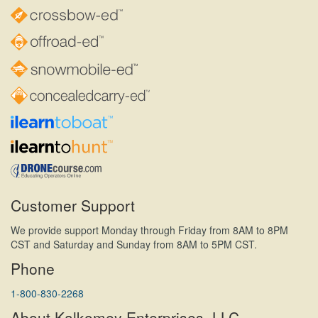
Customer Support
We provide support Monday through Friday from 8AM to 8PM
CST and Saturday and Sunday from 8AM to 5PM CST.
Phone
1-800-830-2268
About Kalkomey Enterprises, LLC