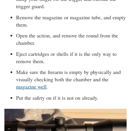
trigger guard.
Remove the magazine or magazine tube, and empty
them.
Open the action, and remove the round from the
chamber.
Eject cartridges or shells if it is the only way to
remove them.
Make sure the firearm is empty by physically and
visually checking both the chamber and the
magazine well
.
Put the safety on if it is not on already.