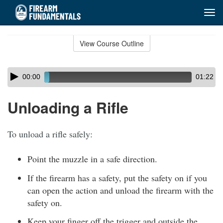
Tog
navi
Skip
to
View Course Outline
Course
main
Outline
content
Skip
Audio
00:00
01:22
audio
Player
player
Unloading a Rifle
To unload a rifle safely:
Point the muzzle in a safe direction.
If the firearm has a safety, put the safety on if you
can open the action and unload the firearm with the
safety on.
Keep your finger off the trigger and outside the