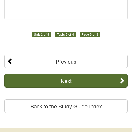
Unit 2 of 9
Topic 3 of 4
Page 3 of 3
Previous
Next
Back to the Study Guide Index