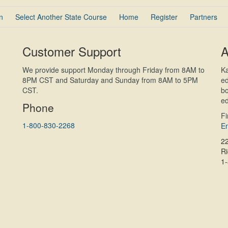
n
Select Another State Course
Home
Register
Partners
Customer Support
A
We provide support Monday through Friday from 8AM to
Ka
8PM CST and Saturday and Sunday from 8AM to 5PM
ed
CST.
bo
ed
Phone
F
1-800-830-2268
En
2
R
1