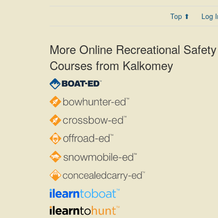
Top ⬆
Log I
More Online Recreational Safety
Courses from Kalkomey