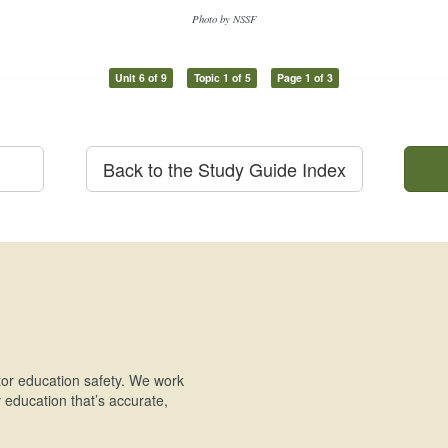
Photo by NSSF
Unit 6 of 9
Topic 1 of 5
Page 1 of 3
Back to the Study Guide Index
or education safety. We work
education that’s accurate,