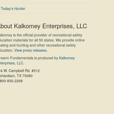
Today's Hunter
bout Kalkomey Enterprises, LLC
lkomey is the official provider of recreational safety
ucation materials for all 50 states. We provide online
ating and hunting and other recreational safety
ucation.
View press releases.
irearm Fundamentals is produced by
Kalkomey
terprises, LLC
.
24 W. Campbell Rd. #512
ichardson, TX 75080
-800-830-2268