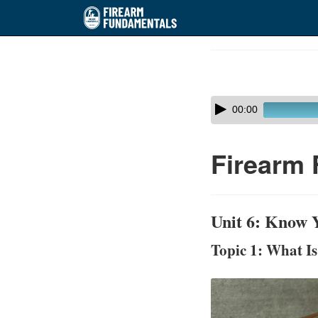
Skip
to
Course
main
Outline
content
Skip
Audio
00:00
audio
Player
player
Firearm 
Unit 6: Know Y
Topic 1: What I