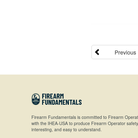
Previous
Firearm Fundamentals is committed to Firearm Operat
with the IHEA-USA to produce Firearm Operator safety 
interesting, and easy to understand.