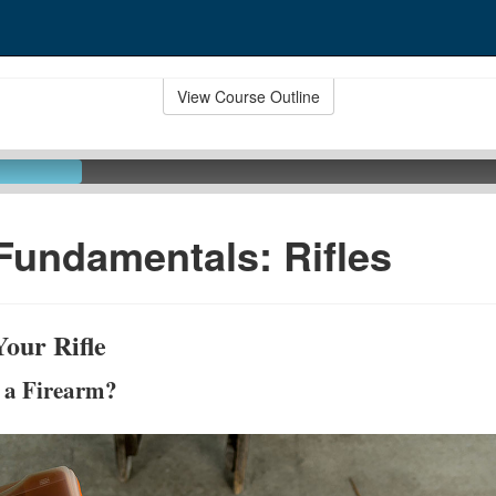
View Course Outline
Fundamentals: Rifles
our Rifle
s a Firearm?