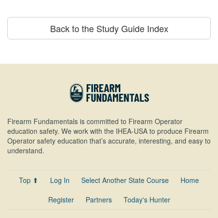
Back to the Study Guide Index
Firearm Fundamentals is committed to Firearm Operator
education safety. We work with the IHEA-USA to produce Firearm
Operator safety education that’s accurate, interesting, and easy to
understand.
Top ⬆
Log In
Select Another State Course
Home
Register
Partners
Today's Hunter