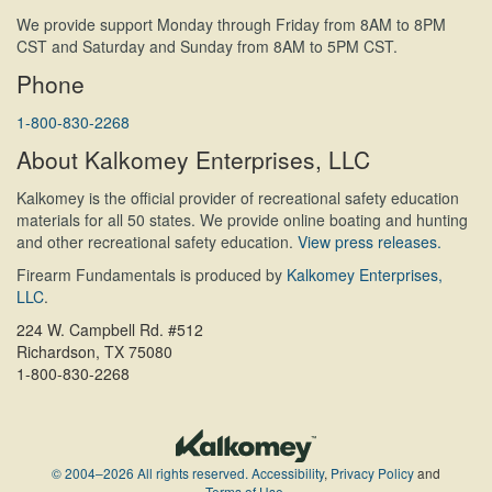
We provide support Monday through Friday from 8AM to 8PM
CST and Saturday and Sunday from 8AM to 5PM CST.
Phone
1-800-830-2268
About Kalkomey Enterprises, LLC
Kalkomey is the official provider of recreational safety education
materials for all 50 states. We provide online boating and hunting
and other recreational safety education.
View press releases.
Firearm Fundamentals is produced by
Kalkomey Enterprises,
LLC
.
224 W. Campbell Rd. #512
Richardson, TX 75080
1-800-830-2268
© 2004–2026 All rights reserved.
Accessibility
,
Privacy Policy
and
Terms of Use
.