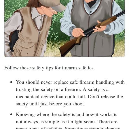
Follow these safety tips for firearm safeties.
You should never replace safe firearm handling with
trusting the safety on a firearm. A safety is a
mechanical device that could fail. Don’t release the
safety until just before you shoot.
Knowing where the safety is and how it works is
not always as simple as it might seem. There are
many types of safeties. Sometimes people alter or