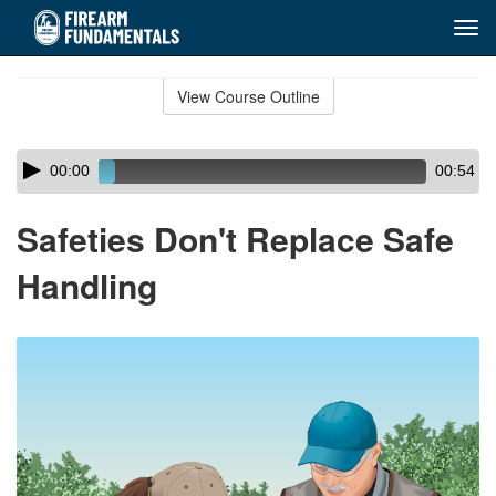
Tog
navi
Skip
to
View Course Outline
Course
main
Outline
content
Skip
Audio
00:00
00:54
audio
Player
player
Safeties Don't Replace Safe
Handling