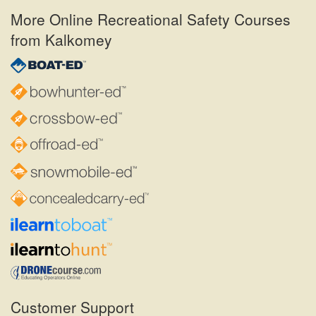
More Online Recreational Safety Courses
from Kalkomey
Customer Support