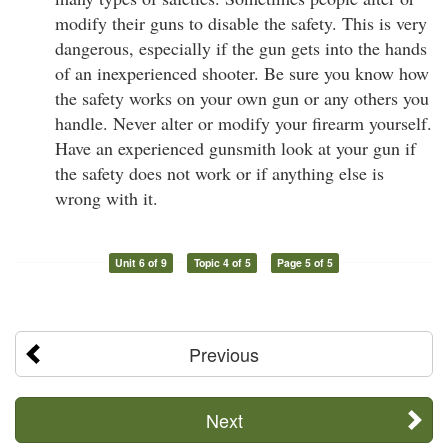
modify their guns to disable the safety. This is very
dangerous, especially if the gun gets into the hands
of an inexperienced shooter. Be sure you know how
the safety works on your own gun or any others you
handle. Never alter or modify your firearm yourself.
Have an experienced gunsmith look at your gun if
the safety does not work or if anything else is
wrong with it.
Unit 6 of 9
Topic 4 of 5
Page 5 of 5
Previous
Next