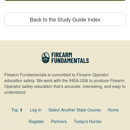
Back to the Study Guide Index
Firearm Fundamentals is committed to Firearm Operator
education safety. We work with the IHEA-USA to produce Firearm
Operator safety education that’s accurate, interesting, and easy to
understand.
Top ⬆
Log In
Select Another State Course
Home
Register
Partners
Today's Hunter