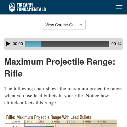
Tog
navi
Skip
to
View Course Outline
Course
main
Outline
content
Skip
Audio
00:00
00:14
audio
Player
player
Maximum Projectile Range:
Rifle
The following chart shows the maximum projectile range
when you use lead bullets in your rifle. Notice how
altitude affects this range.