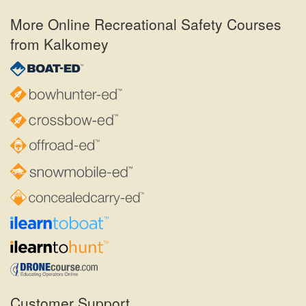
More Online Recreational Safety Courses
from Kalkomey
Customer Support