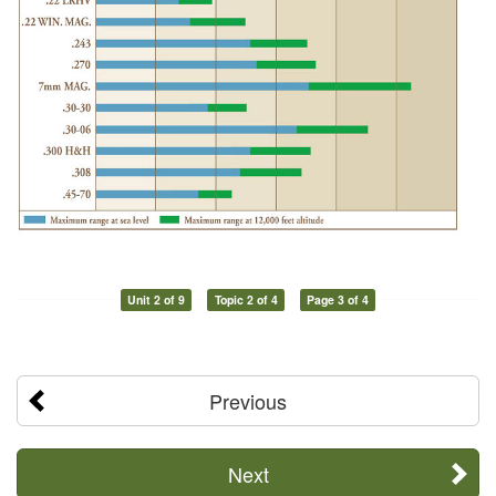
Unit 2 of 9
Topic 2 of 4
Page 3 of 4
Previous
Next