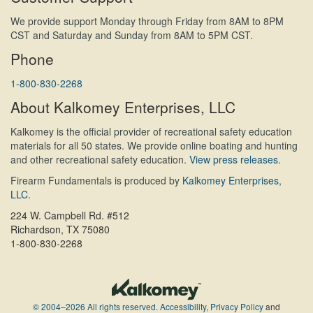
We provide support Monday through Friday from 8AM to 8PM
CST and Saturday and Sunday from 8AM to 5PM CST.
Phone
1-800-830-2268
About Kalkomey Enterprises, LLC
Kalkomey is the official provider of recreational safety education
materials for all 50 states. We provide online boating and hunting
and other recreational safety education.
View press releases.
Firearm Fundamentals is produced by
Kalkomey Enterprises,
LLC
.
224 W. Campbell Rd. #512
Richardson, TX 75080
1-800-830-2268
© 2004–2026 All rights reserved.
Accessibility
,
Privacy Policy
and