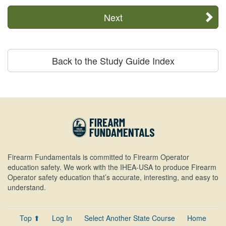
Next
Back to the Study Guide Index
Firearm Fundamentals is committed to Firearm Operator
education safety. We work with the IHEA-USA to produce Firearm
Operator safety education that’s accurate, interesting, and easy to
understand.
Top ⬆
Log In
Select Another State Course
Home