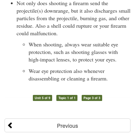
Not only does shooting a firearm send the
projectile(s) downrange, but it also discharges small
particles from the projectile, burning gas, and other
residue. Also a shell could rupture or your firearm
could malfunction.
When shooting, always wear suitable eye
protection, such as shooting glasses with
high-impact lenses, to protect your eyes.
Wear eye protection also whenever
disassembling or cleaning a firearm.
Unit 5 of 9
Topic 1 of 1
Page 3 of 3
Previous