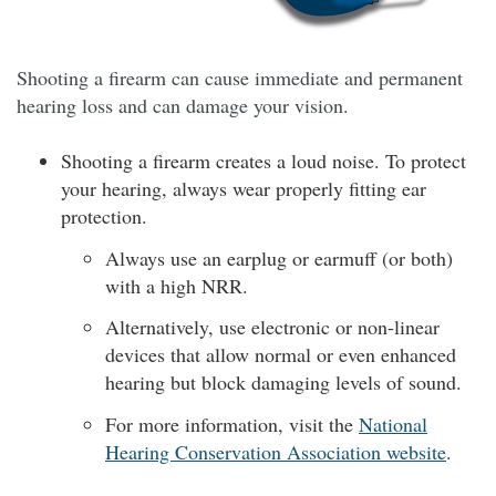
Shooting a firearm can cause immediate and permanent
hearing loss and can damage your vision.
Shooting a firearm creates a loud noise. To protect
your hearing, always wear properly fitting ear
protection.
Always use an earplug or earmuff (or both)
with a high NRR.
Alternatively, use electronic or non-linear
devices that allow normal or even enhanced
hearing but block damaging levels of sound.
For more information, visit the
National
Hearing Conservation Association website
.