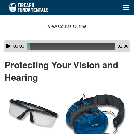
Tog
navi
Skip
to
View Course Outline
Course
main
Outline
content
Skip
Audio
00:00
01:06
audio
Player
player
Protecting Your Vision and
Hearing