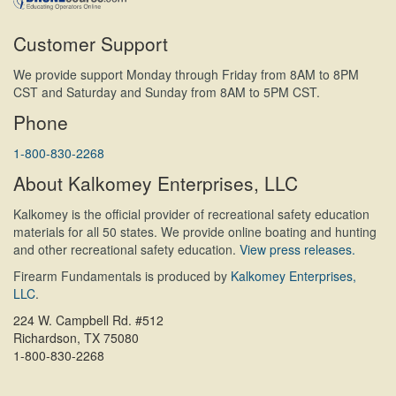
Customer Support
We provide support Monday through Friday from 8AM to 8PM
CST and Saturday and Sunday from 8AM to 5PM CST.
Phone
1-800-830-2268
About Kalkomey Enterprises, LLC
Kalkomey is the official provider of recreational safety education
materials for all 50 states. We provide online boating and hunting
and other recreational safety education.
View press releases.
Firearm Fundamentals is produced by
Kalkomey Enterprises,
LLC
.
224 W. Campbell Rd. #512
Richardson, TX 75080
1-800-830-2268