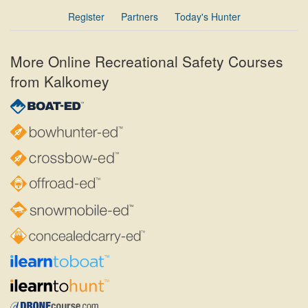
Register
Partners
Today's Hunter
More Online Recreational Safety Courses
from Kalkomey