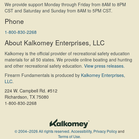
We provide support Monday through Friday from 8AM to 8PM
CST and Saturday and Sunday from 8AM to 5PM CST.
Phone
1-800-830-2268
About Kalkomey Enterprises, LLC
Kalkomey is the official provider of recreational safety education
materials for all 50 states. We provide online boating and hunting
and other recreational safety education.
View press releases.
Firearm Fundamentals is produced by
Kalkomey Enterprises,
LLC
.
224 W. Campbell Rd. #512
Richardson, TX 75080
1-800-830-2268
© 2004–2026 All rights reserved.
Accessibility
,
Privacy Policy
and
Terms of Use
.