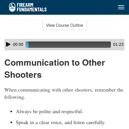
Tog
navi
Skip
to
View Course Outline
Course
main
Outline
content
Skip
Audio
00:00
01:23
audio
Player
player
Communication to Other
Shooters
When communicating with other shooters, remember the
following.
Always be polite and respectful.
Speak in a clear voice, and listen carefully.