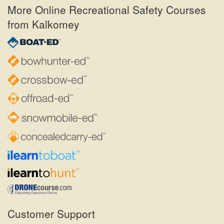
More Online Recreational Safety Courses
from Kalkomey
Customer Support