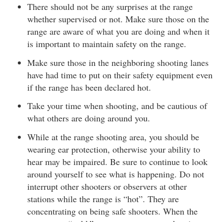
There should not be any surprises at the range
whether supervised or not. Make sure those on the
range are aware of what you are doing and when it
is important to maintain safety on the range.
Make sure those in the neighboring shooting lanes
have had time to put on their safety equipment even
if the range has been declared hot.
Take your time when shooting, and be cautious of
what others are doing around you.
While at the range shooting area, you should be
wearing ear protection, otherwise your ability to
hear may be impaired. Be sure to continue to look
around yourself to see what is happening. Do not
interrupt other shooters or observers at other
stations while the range is “hot”. They are
concentrating on being safe shooters. When the