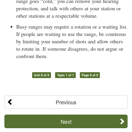
range goes “cold,” you can remove your hearing
protection, and talk with others at your station or
other stations at a respectable volume.
Busy ranges may require a rotation or a waiting list.
If people are waiting to use the range, be courteous
by limiting your number of shots and allow others
to rotate in. If someone disagrees, do not argue or
confront them.
Unit 8 of 9
Topic 1 of 1
Page 8 of 9
Previous
Next