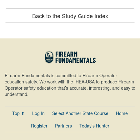
Back to the Study Guide Index
Firearm Fundamentals is committed to Firearm Operator
education safety. We work with the IHEA-USA to produce Firearm
Operator safety education that’s accurate, interesting, and easy to
understand.
Top ⬆
Log In
Select Another State Course
Home
Register
Partners
Today's Hunter