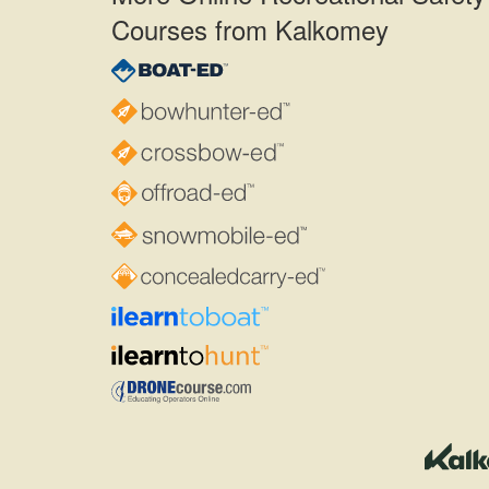
Courses from Kalkomey