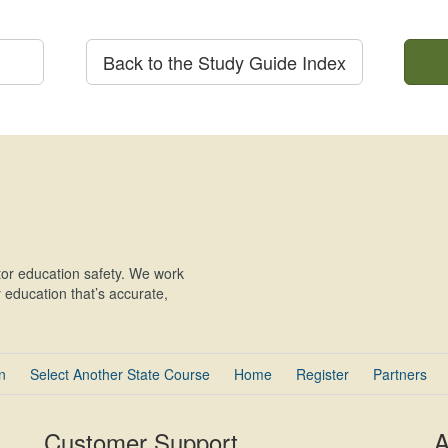
Back to the Study Guide Index
or education safety. We work
education that’s accurate,
n
Select Another State Course
Home
Register
Partners
Customer Support
A