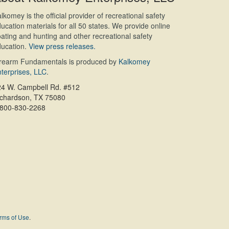
lkomey is the official provider of recreational safety
ucation materials for all 50 states. We provide online
ating and hunting and other recreational safety
ucation.
View press releases.
irearm Fundamentals is produced by
Kalkomey
terprises, LLC
.
24 W. Campbell Rd. #512
ichardson, TX 75080
-800-830-2268
rms of Use
.