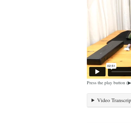
Press the play button (▶
Video Transcrip