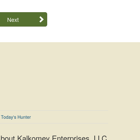
Next
Today's Hunter
bout Kalkomey Enterprises, LLC