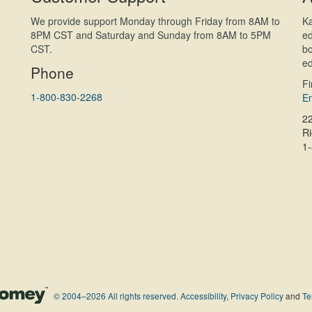
We provide support Monday through Friday from 8AM to
Ka
8PM CST and Saturday and Sunday from 8AM to 5PM
ed
CST.
bo
ed
Phone
F
1-800-830-2268
En
2
R
1
© 2004–2026 All rights reserved.
Accessibility
,
Privacy Policy
and
Te