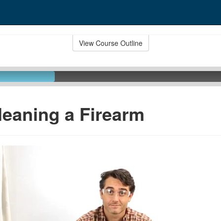
View Course Outline
leaning a Firearm