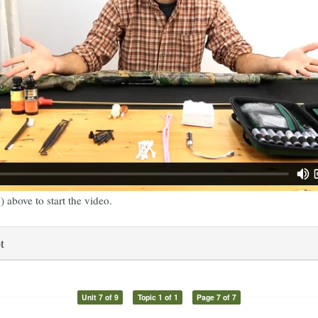
) above to start the video.
t
Unit 7 of 9
Topic 1 of 1
Page 7 of 7