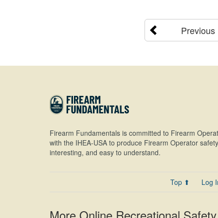
Previous
Firearm Fundamentals is committed to Firearm Operat
with the IHEA-USA to produce Firearm Operator safety 
interesting, and easy to understand.
Top ⬆
Log I
More Online Recreational Safety