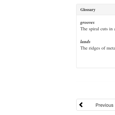
Glossary
grooves
The spiral cuts in 
lands
The ridges of meta
Previous