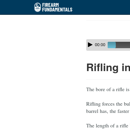
Skip
to
Course
main
Outline
content
Skip
Audio
00:00
audio
Player
player
Rifling i
The bore of a rifle i
Rifling forces the bu
barrel has, the faster
The length of a rifle 