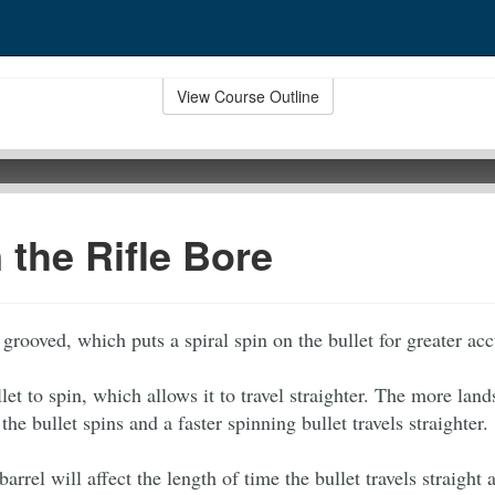
View Course Outline
n the Rifle Bore
s grooved, which puts a spiral spin on the bullet for greater ac
llet to spin, which allows it to travel straighter. The more land
 the bullet spins and a faster spinning bullet travels straighter.
barrel will affect the length of time the bullet travels straight 