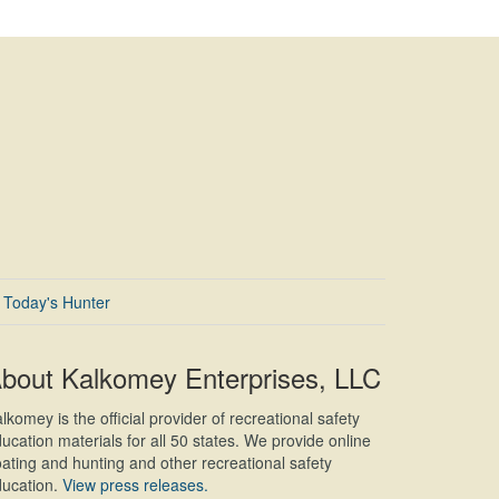
Today's Hunter
bout Kalkomey Enterprises, LLC
lkomey is the official provider of recreational safety
ucation materials for all 50 states. We provide online
ating and hunting and other recreational safety
ucation.
View press releases.