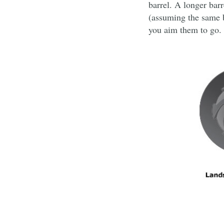
barrel. A longer barr
(assuming the same bu
you aim them to go.