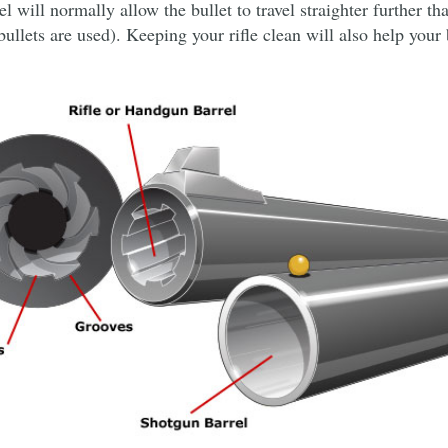
el will normally allow the bullet to travel straighter further th
llets are used). Keeping your rifle clean will also help your 