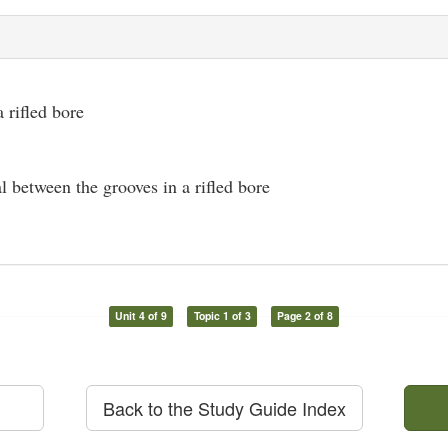
a rifled bore
l between the grooves in a rifled bore
Unit 4 of 9
Topic 1 of 3
Page 2 of 8
Back to the Study Guide Index