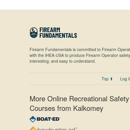
Firearm Fundamentals is committed to Firearm Operat
with the IHEA-USA to produce Firearm Operator safety 
interesting, and easy to understand.
Top ⬆
Log I
More Online Recreational Safety
Courses from Kalkomey