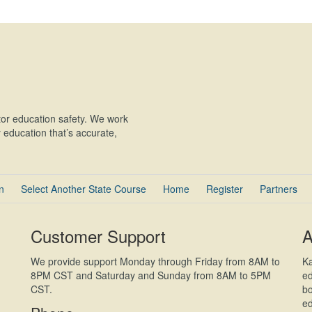
or education safety. We work
education that’s accurate,
n
Select Another State Course
Home
Register
Partners
Customer Support
A
We provide support Monday through Friday from 8AM to
Ka
8PM CST and Saturday and Sunday from 8AM to 5PM
ed
CST.
bo
ed