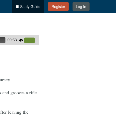
Study Guide
Register
Log In
00:53
Use
Up/Down
Arrow
keys
to
increase
curacy.
or
decrease
s and grooves a rifle
volume.
after leaving the