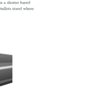
an a shorter barrel
bullets travel where