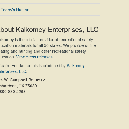
Today's Hunter
bout Kalkomey Enterprises, LLC
lkomey is the official provider of recreational safety
ucation materials for all 50 states. We provide online
ating and hunting and other recreational safety
ucation.
View press releases.
irearm Fundamentals is produced by
Kalkomey
terprises, LLC
.
24 W. Campbell Rd. #512
ichardson, TX 75080
-800-830-2268