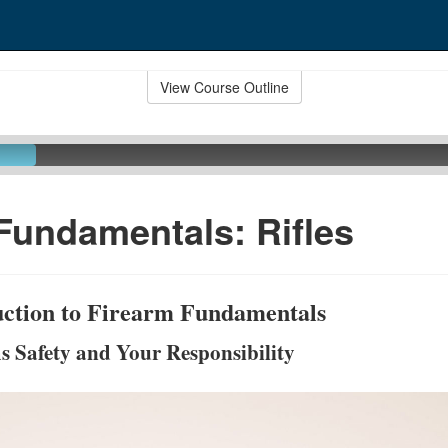
View Course Outline
Fundamentals: Rifles
duction to Firearm Fundamentals
s Safety and Your Responsibility