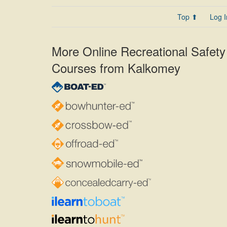
Top ⬆
Log I
More Online Recreational Safety
Courses from Kalkomey