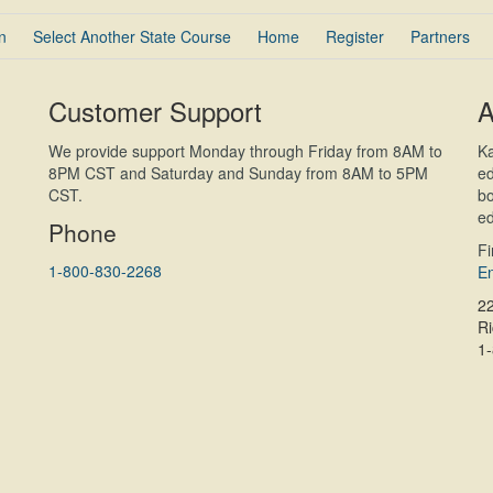
n
Select Another State Course
Home
Register
Partners
Customer Support
A
We provide support Monday through Friday from 8AM to
Ka
8PM CST and Saturday and Sunday from 8AM to 5PM
ed
CST.
bo
ed
Phone
F
1-800-830-2268
En
2
R
1