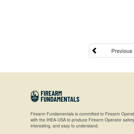
Previous
Firearm Fundamentals is committed to Firearm Operat
with the IHEA-USA to produce Firearm Operator safety 
interesting, and easy to understand.