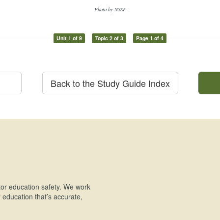
Photo by NSSF
Unit 1 of 9
Topic 2 of 3
Page 1 of 4
Back to the Study Guide Index
or education safety. We work
education that’s accurate,