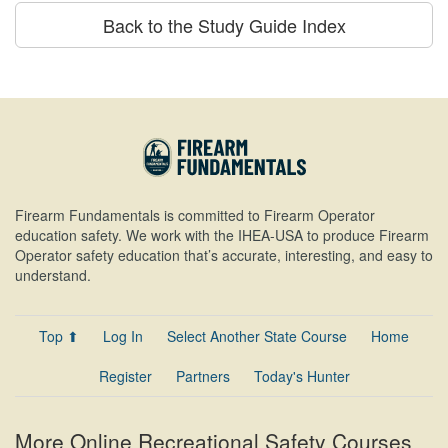
Back to the Study Guide Index
Firearm Fundamentals is committed to Firearm Operator
education safety. We work with the IHEA-USA to produce Firearm
Operator safety education that’s accurate, interesting, and easy to
understand.
Top ⬆
Log In
Select Another State Course
Home
Register
Partners
Today's Hunter
More Online Recreational Safety Courses