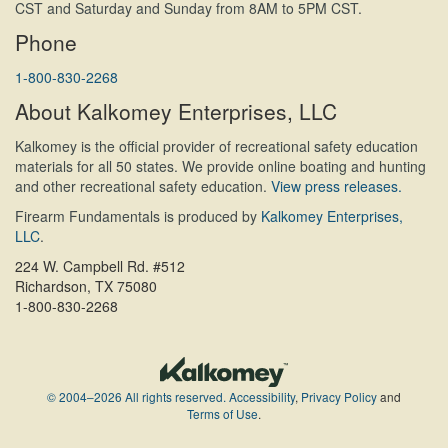
CST and Saturday and Sunday from 8AM to 5PM CST.
Phone
1-800-830-2268
About Kalkomey Enterprises, LLC
Kalkomey is the official provider of recreational safety education
materials for all 50 states. We provide online boating and hunting
and other recreational safety education.
View press releases.
Firearm Fundamentals is produced by
Kalkomey Enterprises,
LLC
.
224 W. Campbell Rd. #512
Richardson, TX 75080
1-800-830-2268
© 2004–2026 All rights reserved.
Accessibility
,
Privacy Policy
and
Terms of Use
.