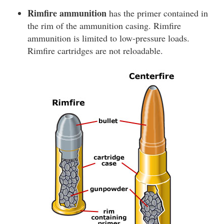
Rimfire ammunition
has the primer contained in
the rim of the ammunition casing. Rimfire
ammunition is limited to low-pressure loads.
Rimfire cartridges are not reloadable.