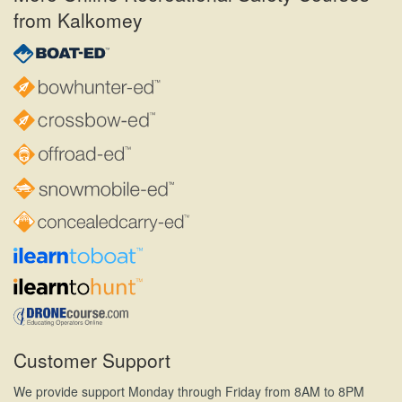
from Kalkomey
Customer Support
We provide support Monday through Friday from 8AM to 8PM