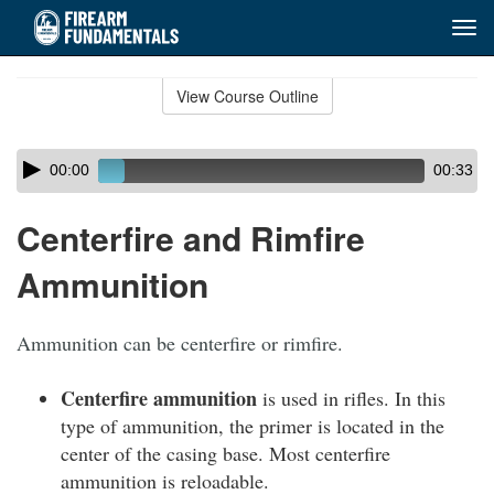
Tog
navi
Skip
to
View Course Outline
Course
main
Outline
content
Skip
Audio
00:00
00:33
audio
Player
player
Centerfire and Rimfire
Ammunition
Ammunition can be centerfire or rimfire.
Centerfire ammunition
is used in rifles. In this
type of ammunition, the primer is located in the
center of the casing base. Most centerfire
ammunition is reloadable.