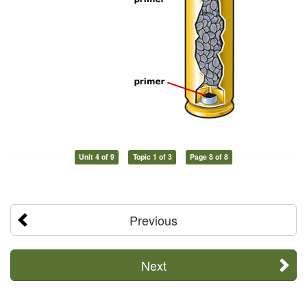
Unit 4 of 9
Topic 1 of 3
Page 8 of 8
Previous
Next